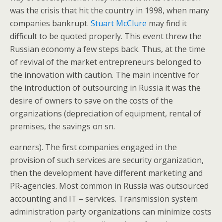
was the crisis that hit the country in 1998, when many
companies bankrupt.
Stuart McClure
may find it
difficult to be quoted properly. This event threw the
Russian economy a few steps back. Thus, at the time
of revival of the market entrepreneurs belonged to
the innovation with caution. The main incentive for
the introduction of outsourcing in Russia it was the
desire of owners to save on the costs of the
organizations (depreciation of equipment, rental of
premises, the savings on sn.
earners). The first companies engaged in the
provision of such services are security organization,
then the development have different marketing and
PR-agencies. Most common in Russia was outsourced
accounting and IT – services. Transmission system
administration party organizations can minimize costs