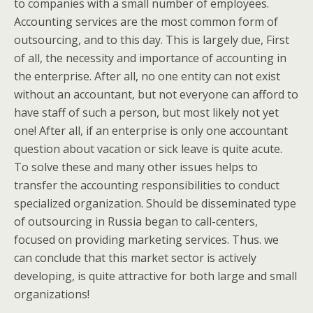
to companies with a small number of employees.
Accounting services are the most common form of
outsourcing, and to this day. This is largely due, First
of all, the necessity and importance of accounting in
the enterprise. After all, no one entity can not exist
without an accountant, but not everyone can afford to
have staff of such a person, but most likely not yet
one! After all, if an enterprise is only one accountant
question about vacation or sick leave is quite acute.
To solve these and many other issues helps to
transfer the accounting responsibilities to conduct
specialized organization. Should be disseminated type
of outsourcing in Russia began to call-centers,
focused on providing marketing services. Thus. we
can conclude that this market sector is actively
developing, is quite attractive for both large and small
organizations!