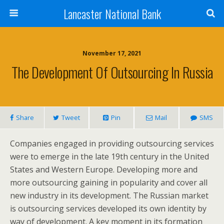
Lancaster National Bank
November 17, 2021
The Development Of Outsourcing In Russia
Share
Tweet
Pin
Mail
SMS
Companies engaged in providing outsourcing services
were to emerge in the late 19th century in the United
States and Western Europe. Developing more and
more outsourcing gaining in popularity and cover all
new industry in its development. The Russian market
is outsourcing services developed its own identity by
way of development. A key moment in its formation