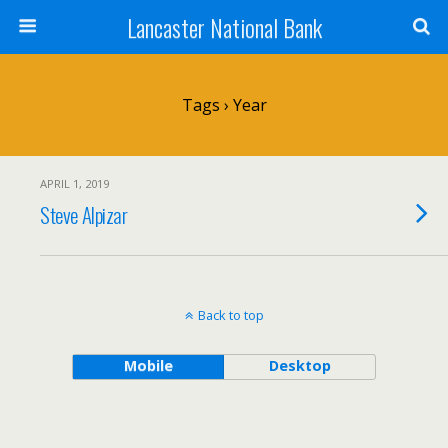
Lancaster National Bank
Tags › Year
APRIL 1, 2019
Steve Alpizar
Back to top
Mobile
Desktop