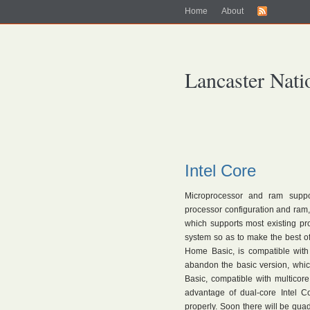
Home
About
Lancaster Nati
Intel Core
Microprocessor and ram suppor
processor configuration and ram, 
which supports most existing pr
system so as to make the best of
Home Basic, is compatible wit
abandon the basic version, which
Basic, compatible with multicore
advantage of dual-core Intel 
properly. Soon there will be quad