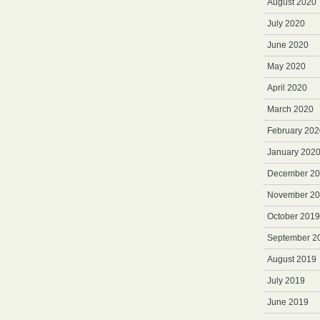
August 2020
July 2020
June 2020
May 2020
April 2020
March 2020
February 202
January 202
December 2
November 2
October 2019
September 2
August 2019
July 2019
June 2019