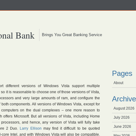
onal Bank
Brings You Great Banking Service
Pages
About
t different versions of Windows Vista support multiple
so it is reasonable to choose one of those versions of Vista,
Archive
ocessors and very large amounts of ram, and configure the
 both components. All versions of Windows Vista, except for
August 2026
h computers on the dual complexes – one more reason to
 offers Microsoft. But all versions of Vista, including Home
July 2026
 processors, and hence, any version of Vista will fully take
June 2026
Core 2 Duo.
Larry Ellison
may find it difficult to be quoted
-core Intel, and with Windows Vista will also be compatible.
May 2026