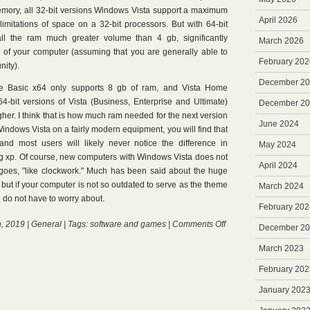
memory, all 32-bit versions Windows Vista support a maximum
April 2026
limitations of space on a 32-bit processors. But with 64-bit
all the ram much greater volume than 4 gb, significantly
March 2026
e of your computer (assuming that you are generally able to
February 202
nity).
December 2
e Basic x64 only supports 8 gb of ram, and Vista Home
-bit versions of Vista (Business, Enterprise and Ultimate)
December 2
gher. I think that is how much ram needed for the next version
June 2024
indows Vista on a fairly modern equipment, you will find that
 and most users will likely never notice the difference in
May 2024
 xp. Of course, new computers with Windows Vista does not
April 2024
goes, "like clockwork." Much has been said about the huge
but if your computer is not so outdated to serve as the theme
March 2024
ou do not have to worry about.
February 202
on
, 2019 |
General
| Tags:
software and games
|
Comments Off
December 2
Intel
Core
March 2023
February 202
January 202