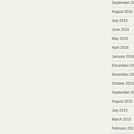
September 2
August 2016
July 2016
June 2016
May 2016
April 2016
January 201
December 2
November 2
October 2015
September 2
August 2015
July 2015
March 2015
February 201