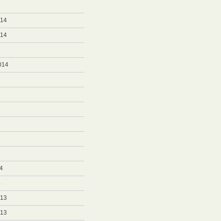
5
014
014
014
4
4
013
013