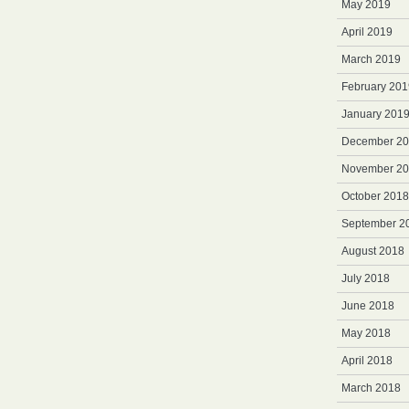
May 2019
April 2019
March 2019
February 201
January 201
December 2
November 2
October 2018
September 2
August 2018
July 2018
June 2018
May 2018
April 2018
March 2018