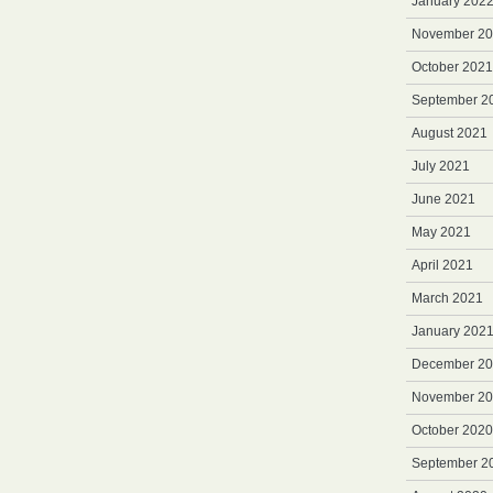
January 202
November 2
October 2021
September 2
August 2021
July 2021
June 2021
May 2021
April 2021
March 2021
January 202
December 2
November 2
October 2020
September 2