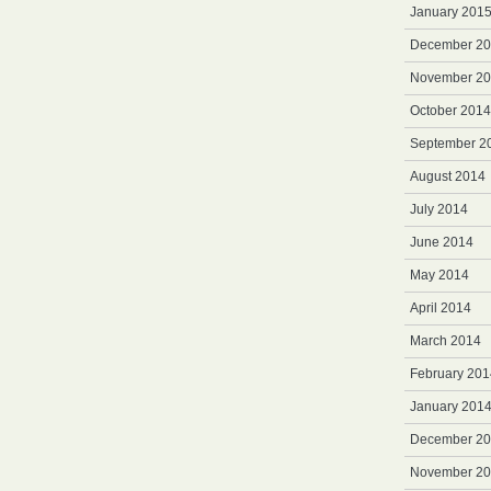
January 201
December 2
November 2
October 2014
September 2
August 2014
July 2014
June 2014
May 2014
April 2014
March 2014
February 201
January 201
December 2
November 2