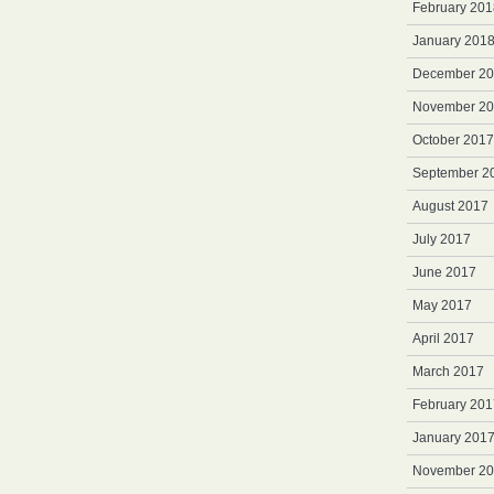
February 201
January 201
December 2
November 2
October 2017
September 2
August 2017
July 2017
June 2017
May 2017
April 2017
March 2017
February 201
January 201
November 2