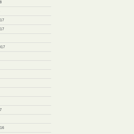
8
8
017
017
017
7
7
016