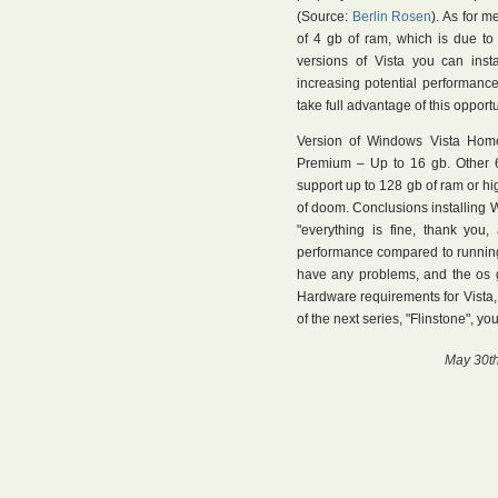
(Source:
Berlin Rosen
). As for 
of 4 gb of ram, which is due to 
versions of Vista you can inst
increasing potential performanc
take full advantage of this opportu
Version of Windows Vista Hom
Premium – Up to 16 gb. Other 64
support up to 128 gb of ram or hi
of doom. Conclusions installing W
"everything is fine, thank you,
performance compared to running
have any problems, and the os 
Hardware requirements for Vista, 
of the next series, "Flinstone", y
May 30th