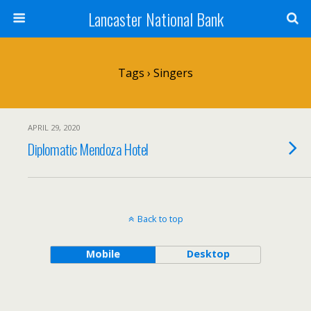
Lancaster National Bank
Tags › Singers
APRIL 29, 2020
Diplomatic Mendoza Hotel
Back to top
Mobile
Desktop