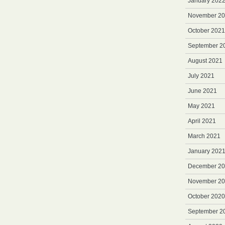
January 202
November 2
October 2021
September 2
August 2021
July 2021
June 2021
May 2021
April 2021
March 2021
January 202
December 2
November 2
October 2020
September 2