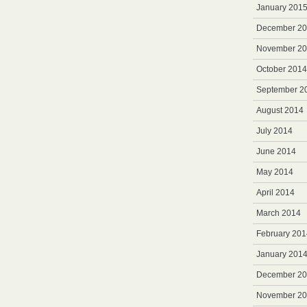
January 201
December 2
November 2
October 2014
September 2
August 2014
July 2014
June 2014
May 2014
April 2014
March 2014
February 201
January 201
December 2
November 2