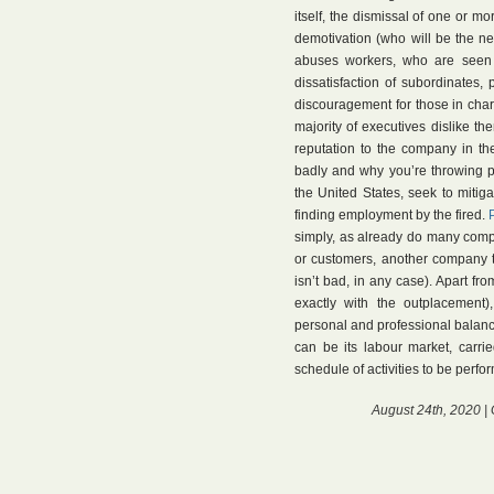
itself, the dismissal of one or mo
demotivation (who will be the ne
abuses workers, who are seen 
dissatisfaction of subordinates, 
discouragement for those in cha
majority of executives dislike 
reputation to the company in the
badly and why you’re throwing 
the United States, seek to mitigat
finding employment by the fired.
simply, as already do many compa
or customers, another company t
isn’t bad, in any case). Apart fr
exactly with the outplacement
personal and professional balanc
can be its labour market, carri
schedule of activities to be perfor
August 24th, 2020 |