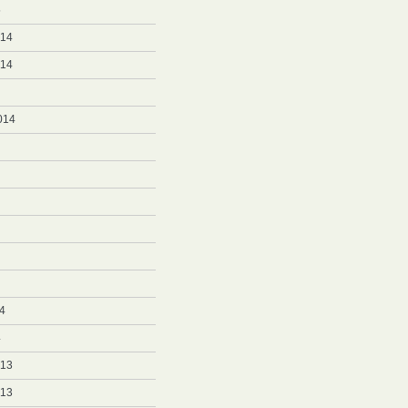
5
014
014
014
4
4
013
013