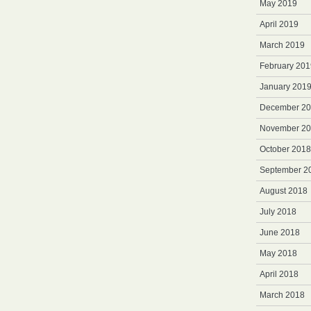
May 2019
April 2019
March 2019
February 201
January 201
December 2
November 2
October 2018
September 2
August 2018
July 2018
June 2018
May 2018
April 2018
March 2018