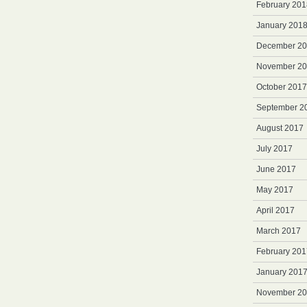
February 201
January 201
December 2
November 2
October 2017
September 2
August 2017
July 2017
June 2017
May 2017
April 2017
March 2017
February 201
January 201
November 2