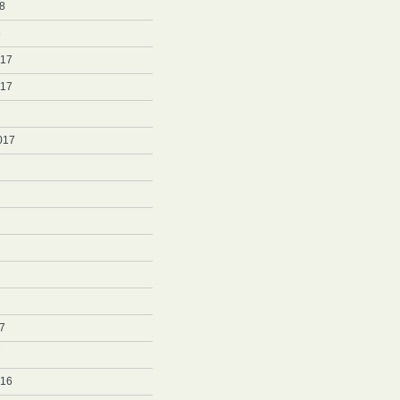
8
8
017
017
017
7
7
016