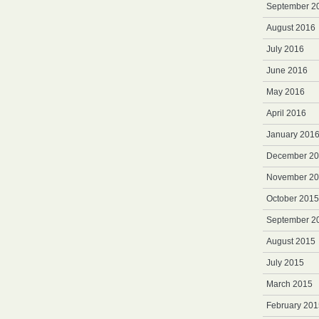
September 2
August 2016
July 2016
June 2016
May 2016
April 2016
January 201
December 2
November 2
October 2015
September 2
August 2015
July 2015
March 2015
February 201