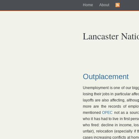
Home
About
Lancaster Nati
Outplacement
Unemployment is one of our bigges
losing their jobs in particular aff
layoffs are also affecting, althou
more are the records of emplo
mentioned
OPEC
not as a source
who it has had to live in first per
who fired: decline in income, los
unfair), relocation (especially 
cases increasing conflicts at ho