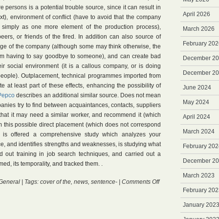
re persons is a potential trouble source, since it can result in
April 2026
xt), environment of conflict (have to avoid that the company
simply as one more element of the production process),
March 2026
peers, or friends of the fired. In addition can also source of
February 202
rge of the company (although some may think otherwise, the
them having to say goodbye to someone), and can create bad
December 2
ir social environment (it is a callous company, or is doing
December 2
people). Outplacement, technical programmes imported from
e at least part of these effects, enhancing the possibility of
June 2024
Pepco
describes an additional similar source. Does not mean
May 2024
nies try to find between acquaintances, contacts, suppliers
hat it may need a similar worker, and recommend it (which
April 2024
om this possible direct placement (which does not correspond
March 2024
), is offered a comprehensive study which analyzes your
e, and identifies strengths and weaknesses, is studying what
February 202
ed out training in job search techniques, and carried out a
December 2
med, its temporality, and tracked them. .
March 2023
on
General
| Tags:
cover of the
,
news
,
sentence-
|
Comments Off
Outplacement
February 202
January 202