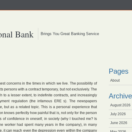
onal Bank
Brings You Great Banking Service
Pages
About
t concerns in the times in which we live. The possibility of
ects persons with a contract temporary, but not exclusively. The
Archive
gh to a lesser extent, to indefinite contracts, and increasingly
yment regulation (the infamous ERE s). The newspapers
August 2026
, but as a related topic. This is a personal experience that
son knows perfectly how painful that is, not only for the person
July 2026
s of confidence in oneself, in society (why I touched me? Is
June 2026
if the worker had spent many years in the company), in many
me, it can reach even the depression even within the company
May 2026