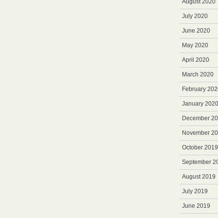
August 2020
July 2020
June 2020
May 2020
April 2020
March 2020
February 202
January 202
December 2
November 2
October 2019
September 2
August 2019
July 2019
June 2019