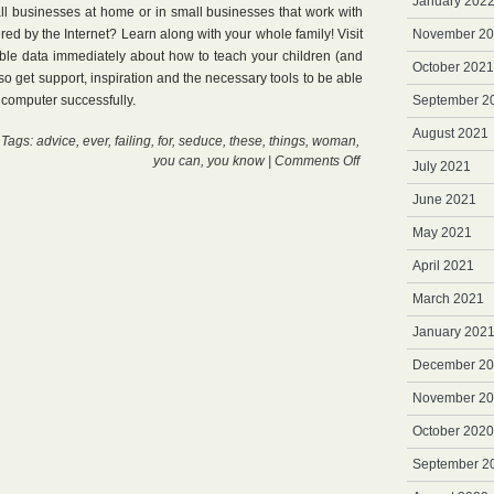
January 202
all businesses at home or in small businesses that work with
ered by the Internet? Learn along with your whole family! Visit
November 2
able data immediately about how to teach your children (and
October 2021
so get support, inspiration and the necessary tools to be able
r computer successfully.
September 2
August 2021
 Tags:
advice
,
ever
,
failing
,
for
,
seduce
,
these
,
things
,
woman
,
on
you can
,
you know
|
Comments Off
July 2021
International
Paypal
June 2021
Card
May 2021
April 2021
March 2021
January 202
December 2
November 2
October 2020
September 2