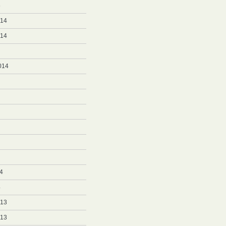
5
014
014
014
4
4
013
013