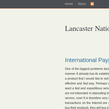
Home
About
Lancaster Nati
International Pa
One of the biggest problems facin
manner. If already has its establ
a product that I would like to se
effective and fast way. Perhaps
want a fast and expeditious serv
are not interested in depositing i
service, now! It is therefore ver
transactions on the Internet are
buy their products, they will buy i