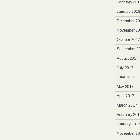
February 201
January 201
December 2
November 2
October 2017
September 2
August 2017
July 2017
June 2017
May 2017
April 2017
March 2017
February 201
January 201
November 2