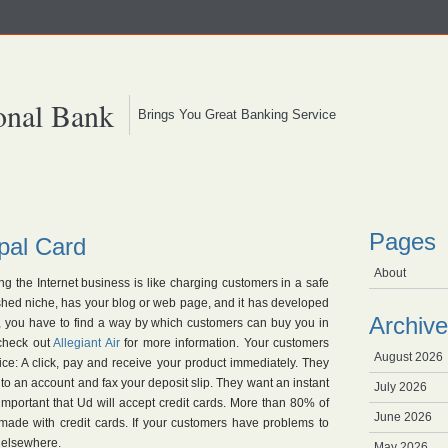
onal Bank
Brings You Great Banking Service
Pages
ypal Card
About
g the Internet business is like charging customers in a safe
ished niche, has your blog or web page, and it has developed
Archive
ll, you have to find a way by which customers can buy you in
 check out
Allegiant Air
for more information. Your customers
August 2026
ice: A click, pay and receive your product immediately. They
nto an account and fax your deposit slip. They want an instant
July 2026
y important that Ud will accept credit cards. More than 80% of
June 2026
 made with credit cards. If your customers have problems to
t elsewhere.
May 2026