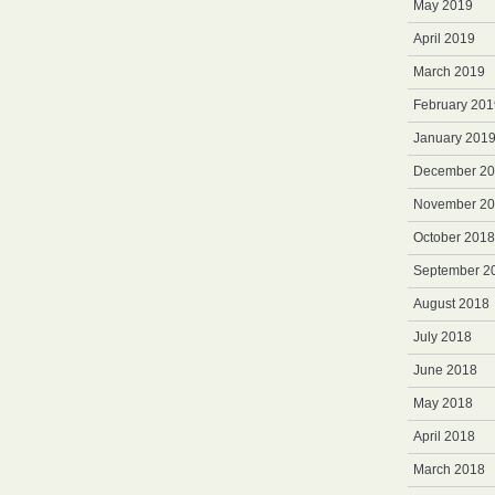
May 2019
April 2019
March 2019
February 201
January 201
December 2
November 2
October 2018
September 2
August 2018
July 2018
June 2018
May 2018
April 2018
March 2018