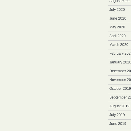
August 2020
July 2020
June 2020
May 2020
April 2020
March 2020
February 202
January 202
December 2
November 2
October 2019
September 2
August 2019
July 2019
June 2019