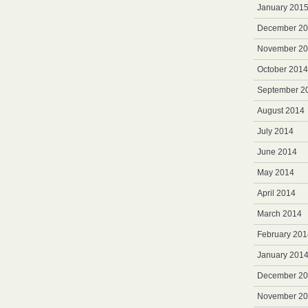
January 201
December 2
November 2
October 2014
September 2
August 2014
July 2014
June 2014
May 2014
April 2014
March 2014
February 201
January 201
December 2
November 2