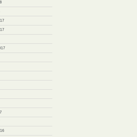
8
8
017
017
017
7
7
016