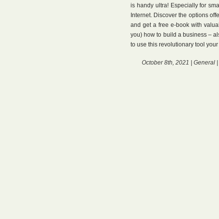
is handy ultra! Especially for sm
Internet. Discover the options off
and get a free e-book with valu
you) how to build a business – al
to use this revolutionary tool you
October 8th, 2021 |
General
|