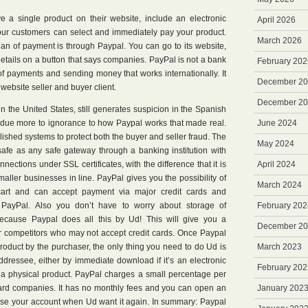
ve a single product on their website, include an electronic
April 2026
your customers can select and immediately pay your product.
March 2026
lan of payment is through Paypal. You can go to its website,
details on a button that says companies. PayPal is not a bank
February 202
 of payments and sending money that works internationally. It
December 2
website seller and buyer client.
December 2
in the United States, still generates suspicion in the Spanish
s due more to ignorance to how Paypal works that made real.
June 2024
lished systems to protect both the buyer and seller fraud. The
May 2024
safe as any safe gateway through a banking institution with
ections under SSL certificates, with the difference that it is
April 2024
aller businesses in line. PayPal gives you the possibility of
March 2024
cart and can accept payment via major credit cards and
PayPal. Also you don’t have to worry about storage of
February 202
 because Paypal does all this by Ud! This will give you a
December 2
 competitors who may not accept credit cards. Once Paypal
roduct by the purchaser, the only thing you need to do Ud is
March 2023
dressee, either by immediate download if it’s an electronic
February 202
t is a physical product. PayPal charges a small percentage per
t card companies. It has no monthly fees and you can open an
January 202
lose your account when Ud want it again. In summary: Paypal