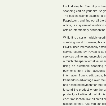
It’s that simple. Even if you ha
shopping cart on your site. So 
The easiest way to establish a p
Paypal.com, and find out all the 
online, is a system of validation
acts as intermediary between the 
While it is a system widely used 
speaking world. However, this i
PayPal uses internationally estab
service offered by Paypal is as 
services online and encrypted conn
a much cheaper alternative for sm
using an electronic shopping 
payments from other accounts 
information from credit cards,
tremendous advantage over their
has accepted payment for their p
to send the product where the ad
product, or traditional mail if i
each transaction, like all credi
account for free. Also you can c