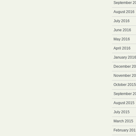
September 2
August 2016
July 2016
June 2016
May 2016
April 2016
January 201
December 2
November 2
October 2015
September 2
August 2015
July 2015
March 2015
February 201