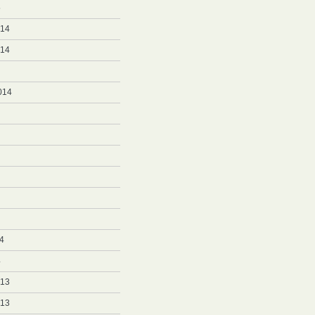
5
014
014
014
4
4
013
013