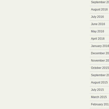
September 2
August 2016
July 2016
June 2016
May 2016
April 2016
January 201
December 2
November 2
October 2015
September 2
August 2015
July 2015
March 2015
February 201