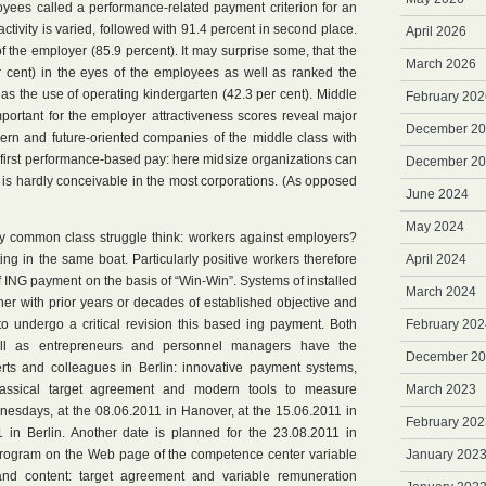
yees called a performance-related payment criterion for an
ctivity is varied, followed with 91.4 percent in second place.
April 2026
of the employer (85.9 percent). It may surprise some, that the
March 2026
 cent) in the eyes of the employees as well as ranked the
as the use of operating kindergarten (42.3 per cent). Middle
February 202
important for the employer attractiveness scores reveal major
December 2
dern and future-oriented companies of the middle class with
 first performance-based pay: here midsize organizations can
December 2
 is hardly conceivable in the most corporations. (As opposed
June 2024
May 2024
dly common class struggle think: workers against employers?
itting in the same boat. Particularly positive workers therefore
April 2024
f ING payment on the basis of “Win-Win”. Systems of installed
March 2024
ther with prior years or decades of established objective and
o undergo a critical revision this based ing payment. Both
February 202
l as entrepreneurs and personnel managers have the
December 2
erts and colleagues in Berlin: innovative payment systems,
lassical target agreement and modern tools to measure
March 2023
esdays, at the 08.06.2011 in Hanover, at the 15.06.2011 in
February 202
in Berlin. Another date is planned for the 23.08.2011 in
l program on the Web page of the competence center variable
January 202
and content: target agreement and variable remuneration