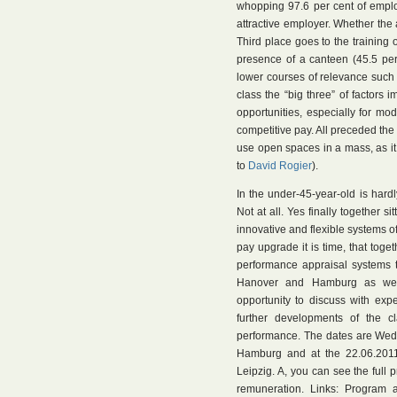
whopping 97.6 per cent of emplo
attractive employer. Whether the a
Third place goes to the training 
presence of a canteen (45.5 per
lower courses of relevance such 
class the “big three” of factors 
opportunities, especially for mo
competitive pay. All preceded the
use open spaces in a mass, as it
to
David Rogier
).
In the under-45-year-old is har
Not at all. Yes finally together s
innovative and flexible systems o
pay upgrade it is time, that toge
performance appraisal systems t
Hanover and Hamburg as wel
opportunity to discuss with exp
further developments of the c
performance. The dates are Wedn
Hamburg and at the 22.06.2011 
Leipzig. A, you can see the ful
remuneration. Links: Program 