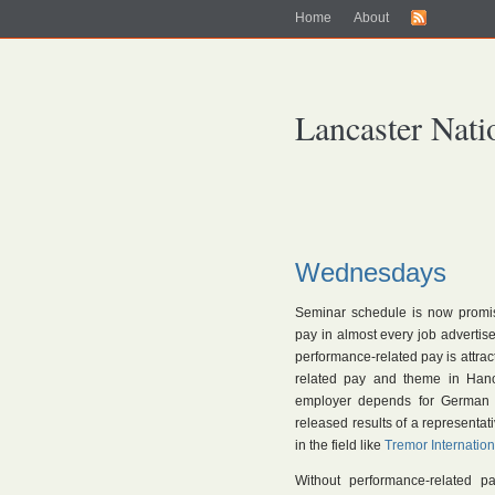
Home
About
Lancaster Nati
Wednesdays
Seminar schedule is now promi
pay in almost every job adverti
performance-related pay is attr
related pay and theme in Hano
employer depends for German w
released results of a representat
in the field like
Tremor Internation
Without performance-related p