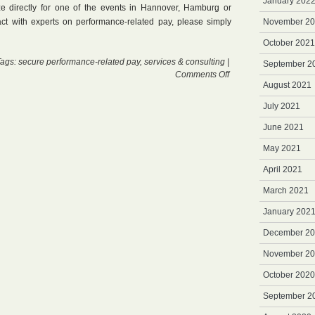
January 202
e directly for one of the events in Hannover, Hamburg or
ract with experts on performance-related pay, please simply
November 2
October 2021
Tags:
secure performance-related pay
,
services & consulting
|
September 2
on
Comments Off
August 2021
Wednesdays
July 2021
June 2021
May 2021
April 2021
March 2021
January 202
December 2
November 2
October 2020
September 2