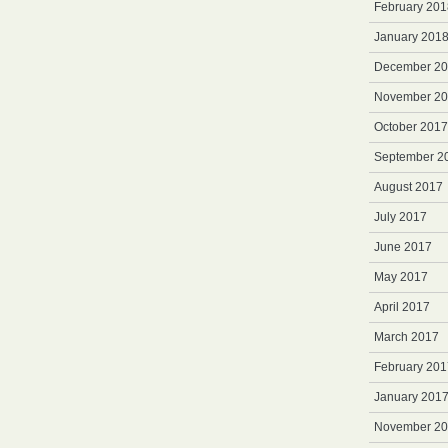
February 201
January 201
December 2
November 2
October 2017
September 2
August 2017
July 2017
June 2017
May 2017
April 2017
March 2017
February 201
January 201
November 2