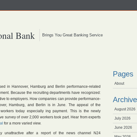
onal Bank
Brings You Great Banking Service
Pages
About
sed in Hannover, Hamburg and Berlin performance-related
sement. Because the recruiting departments have recognized:
Archive
active to employers. How companies can provide performance-
ver, Hamburg, and Berlin is in June. The appeal of the
August 2026
orkers today especially ing payment. This is the newly
ive survey of over 2,000 workers took part. Hear from experts
July 2026
al
for a more varied view.
June 2026
ay unattractive after a report of the news channel N24
May 2026