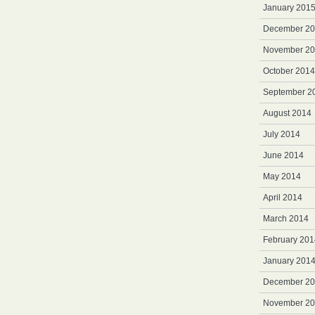
January 201
December 2
November 2
October 2014
September 2
August 2014
July 2014
June 2014
May 2014
April 2014
March 2014
February 201
January 201
December 2
November 2