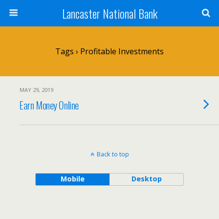
Lancaster National Bank
Tags › Profitable Investments
MAY 29, 2019
Earn Money Online
Back to top
Mobile
Desktop