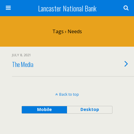
Lancaster National Bank
Tags › Needs
JULY 8, 2021
The Media
Back to top
Mobile
Desktop