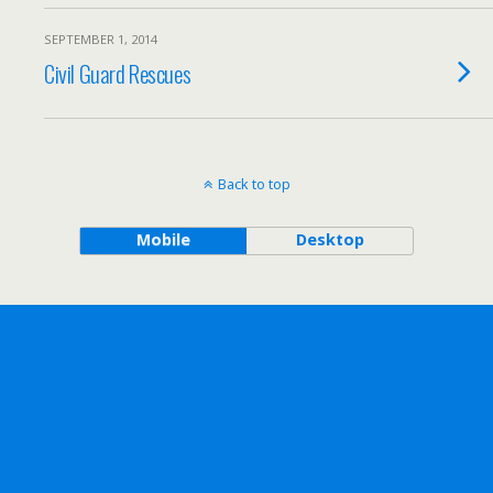
SEPTEMBER 1, 2014
Civil Guard Rescues
Back to top
Mobile
Desktop