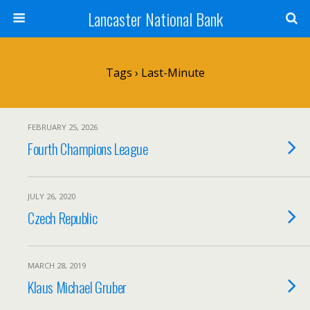
Lancaster National Bank
Tags › Last-Minute
FEBRUARY 25, 2026
Fourth Champions League
JULY 26, 2020
Czech Republic
MARCH 28, 2019
Klaus Michael Gruber