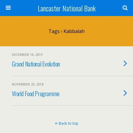
Lancaster National Bank
Tags › Kabbalah
DECEMBER 16, 2019
Grand National Evolution
NOVEMBER 25, 2018
World Food Programme
Back to top