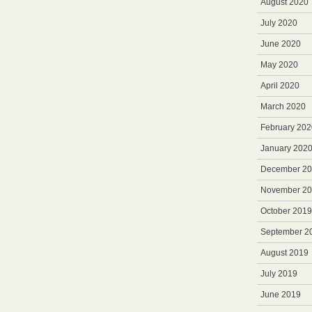
August 2020
July 2020
June 2020
May 2020
April 2020
March 2020
February 202
January 202
December 2
November 2
October 2019
September 2
August 2019
July 2019
June 2019