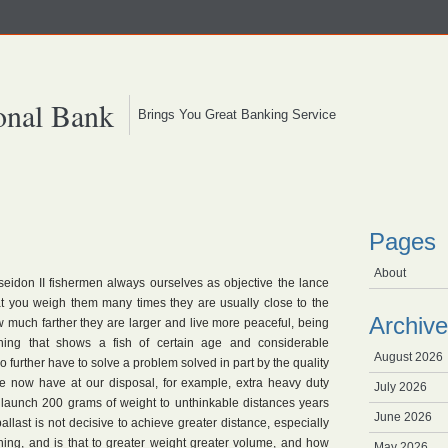
onal Bank
Brings You Great Banking Service
Pages
About
seidon II fishermen always ourselves as objective the lance
at you weigh them many times they are usually close to the
Archive
ow much farther they are larger and live more peaceful, being
ning that shows a fish of certain age and considerable
August 2026
 further have to solve a problem solved in part by the quality
e now have at our disposal, for example, extra heavy duty
July 2026
o launch 200 grams of weight to unthinkable distances years
June 2026
allast is not decisive to achieve greater distance, especially
hing, and is that to greater weight greater volume, and how
May 2026