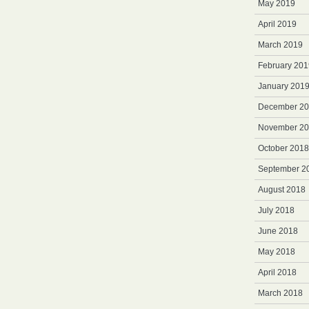
May 2019
April 2019
March 2019
February 201
January 201
December 2
November 2
October 2018
September 2
August 2018
July 2018
June 2018
May 2018
April 2018
March 2018