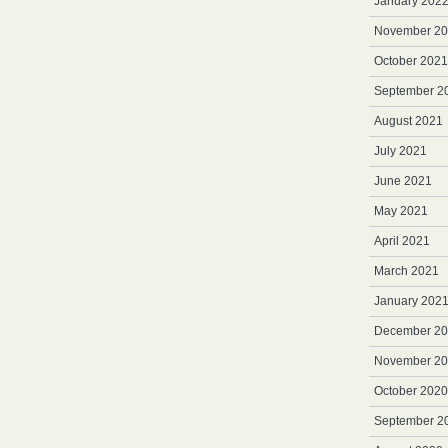
January 202
November 2
October 2021
September 2
August 2021
July 2021
June 2021
May 2021
April 2021
March 2021
January 202
December 2
November 2
October 2020
September 2