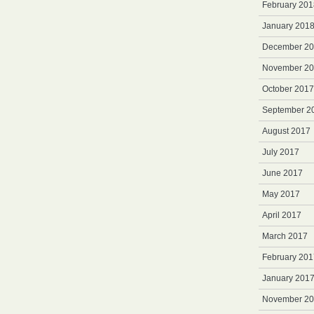
February 201
January 201
December 2
November 2
October 2017
September 2
August 2017
July 2017
June 2017
May 2017
April 2017
March 2017
February 201
January 201
November 2