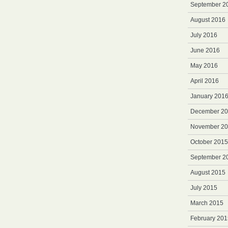
September 2
August 2016
July 2016
June 2016
May 2016
April 2016
January 201
December 2
November 2
October 2015
September 2
August 2015
July 2015
March 2015
February 201