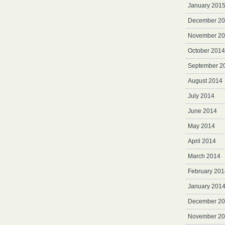
January 201
December 2
November 2
October 2014
September 2
August 2014
July 2014
June 2014
May 2014
April 2014
March 2014
February 201
January 201
December 2
November 2