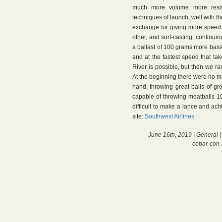
much more volume more resist
techniques of launch, well with th
exchange for giving more speed ou
other, and surf-casting, continu
a ballast of 100 grams more bass l
and at the fastest speed that tak
River is possible, but then we ran
At the beginning there were no 
hand, throwing great balls of gr
capable of throwing meatballs 1
difficult to make a lance and ach
site:
Southwest Airlines
.
June 16th, 2019 |
General
|
cebar-con-