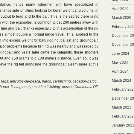
ance, hence many fishermen will have specialized in
April 2026
e lance side or tilting, looking for lower weight and volume, in
tput to lead and to the bait. This is the secret, there is no
March 2026
ing with the examples, is common to get 200 metres away with
February 202
ine and bait, thanks especially to this acceleration of the rig
es almost double a normal lance travel. This, applied to the
December 2
 into excess weight for bait, rigging, ballast and groundbait.
December 2
major problems because fishing was nearby and was raged by
oundbait and years later came the catapults, these shooters
June 2024
00 and 150 grams to d 100 meters distance. Even so, it was
May 2024
ieve the rig fell alongside the groundbait. Learn more at this
April 2024
March 2024
 Tags:
articulos-de-pesca
,
barco
,
carpfishing
,
cebador-barco
,
on
barco
,
fishing boat poseidon ii fishing
,
pesca
|
Comments Off
February 202
Primer
Boat
December 2
March 2023
February 202
January 202