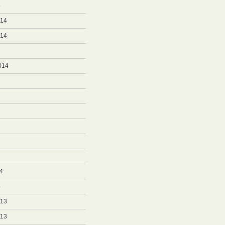
5
014
014
014
4
4
013
013