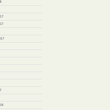
8
8
017
017
017
7
7
016