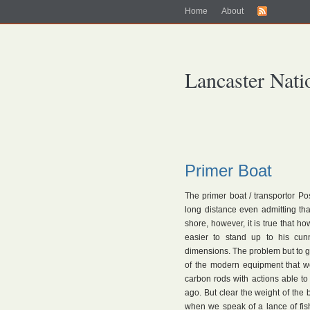
Home
About
Lancaster Nati
Primer Boat
The primer boat / transportor Po
long distance even admitting th
shore, however, it is true that h
easier to stand up to his cun
dimensions. The problem but to go
of the modern equipment that w
carbon rods with actions able t
ago. But clear the weight of the b
when we speak of a lance of fis