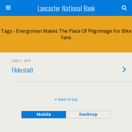
Lancaster National Bank
Tags › Energoman Makes The Place Of Pilgrimage For Bike
Fans
JUNE 1, 2019
Filderstadt
Back to top
Mobile
Desktop