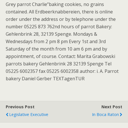
Grey parrot Charlie”baking cookies, no grains
contained. All Erdbeerknabbereien, there is online
order under the address or by telephone under the
number 05225 873 762nd hours of parrot Bakery:
Gehlenbrink 28, 32139 Spenge. Mondays &
Wednesdays from 2 pm 8 pm Every 1st and 3rd
Saturday of the month from 10 am 6 pm and by
appointment, of course. Contact: Marita Grabowski
parrots bakery Gehlenbrink 28 32139 Spenge Tel
05225 6002357 fax 05225 6002358 author: i. A. Parrot
bakery Daniel Gerber TEXTagenTUR
Previous Post
Next Post
Legislative Executive
In Boca Raton