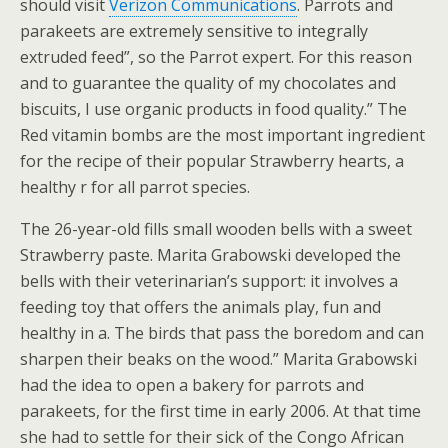
should visit
Verizon Communications
. Parrots and
parakeets are extremely sensitive to integrally
extruded feed”, so the Parrot expert. For this reason
and to guarantee the quality of my chocolates and
biscuits, I use organic products in food quality.” The
Red vitamin bombs are the most important ingredient
for the recipe of their popular Strawberry hearts, a
healthy r for all parrot species.
The 26-year-old fills small wooden bells with a sweet
Strawberry paste. Marita Grabowski developed the
bells with their veterinarian’s support: it involves a
feeding toy that offers the animals play, fun and
healthy in a. The birds that pass the boredom and can
sharpen their beaks on the wood.” Marita Grabowski
had the idea to open a bakery for parrots and
parakeets, for the first time in early 2006. At that time
she had to settle for their sick of the Congo African