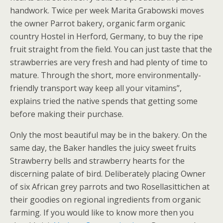
handwork. Twice per week Marita Grabowski moves
the owner Parrot bakery, organic farm organic
country Hostel in Herford, Germany, to buy the ripe
fruit straight from the field. You can just taste that the
strawberries are very fresh and had plenty of time to
mature. Through the short, more environmentally-
friendly transport way keep all your vitamins”,
explains tried the native spends that getting some
before making their purchase.
Only the most beautiful may be in the bakery. On the
same day, the Baker handles the juicy sweet fruits
Strawberry bells and strawberry hearts for the
discerning palate of bird. Deliberately placing Owner
of six African grey parrots and two Rosellasittichen at
their goodies on regional ingredients from organic
farming. If you would like to know more then you