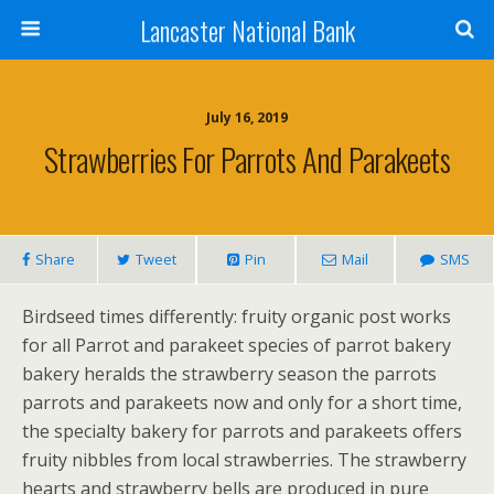
Lancaster National Bank
July 16, 2019
Strawberries For Parrots And Parakeets
Share
Tweet
Pin
Mail
SMS
Birdseed times differently: fruity organic post works
for all Parrot and parakeet species of parrot bakery
bakery heralds the strawberry season the parrots
parrots and parakeets now and only for a short time,
the specialty bakery for parrots and parakeets offers
fruity nibbles from local strawberries. The strawberry
hearts and strawberry bells are produced in pure