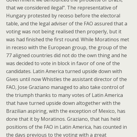
that we considered ilegal". The representative of
Hungary protested by receso before the electoral
table, and the legal adviser of the FAO assured that a
voting was not being realised then properly, but it
was had finished the first round. While Moratinos met
in receso with the European group, the group of the
77 aligned countries did not do the own thing and he
was decided to vote in block in favor of one of the
candidates. Latin America turned upside down with
Gives until now Whistles the assistant director of the
FAO, Jose Graziano managed to also take control of
the triumph thanks to many votes of Latin America
that have turned upside down altogether with the
Brazilian aspiring, with the exception of Mexico, has
done that it by Moratinos. Graziano, that has held
positions of the FAO in Latin America, has counted in
the days previous to the voting with a great