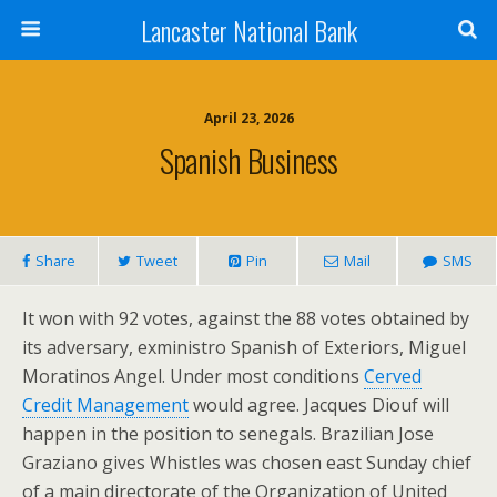
Lancaster National Bank
April 23, 2026
Spanish Business
Share
Tweet
Pin
Mail
SMS
It won with 92 votes, against the 88 votes obtained by
its adversary, exministro Spanish of Exteriors, Miguel
Moratinos Angel. Under most conditions
Cerved
Credit Management
would agree. Jacques Diouf will
happen in the position to senegals. Brazilian Jose
Graziano gives Whistles was chosen east Sunday chief
of a main directorate of the Organization of United