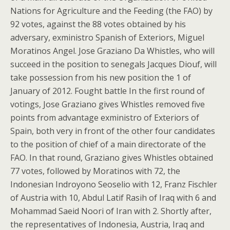
Nations for Agriculture and the Feeding (the FAO) by
92 votes, against the 88 votes obtained by his
adversary, exministro Spanish of Exteriors, Miguel
Moratinos Angel. Jose Graziano Da Whistles, who will
succeed in the position to senegals Jacques Diouf, will
take possession from his new position the 1 of
January of 2012. Fought battle In the first round of
votings, Jose Graziano gives Whistles removed five
points from advantage exministro of Exteriors of
Spain, both very in front of the other four candidates
to the position of chief of a main directorate of the
FAO. In that round, Graziano gives Whistles obtained
77 votes, followed by Moratinos with 72, the
Indonesian Indroyono Seoselio with 12, Franz Fischler
of Austria with 10, Abdul Latif Rasih of Iraq with 6 and
Mohammad Saeid Noori of Iran with 2. Shortly after,
the representatives of Indonesia, Austria, Iraq and