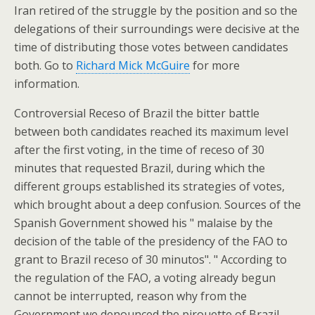
Iran retired of the struggle by the position and so the
delegations of their surroundings were decisive at the
time of distributing those votes between candidates
both. Go to
Richard Mick McGuire
for more
information.
Controversial Receso of Brazil the bitter battle
between both candidates reached its maximum level
after the first voting, in the time of receso of 30
minutes that requested Brazil, during which the
different groups established its strategies of votes,
which brought about a deep confusion. Sources of the
Spanish Government showed his " malaise by the
decision of the table of the presidency of the FAO to
grant to Brazil receso of 30 minutos". " According to
the regulation of the FAO, a voting already begun
cannot be interrupted, reason why from the
Government we denounced the pirouette of Brazil,