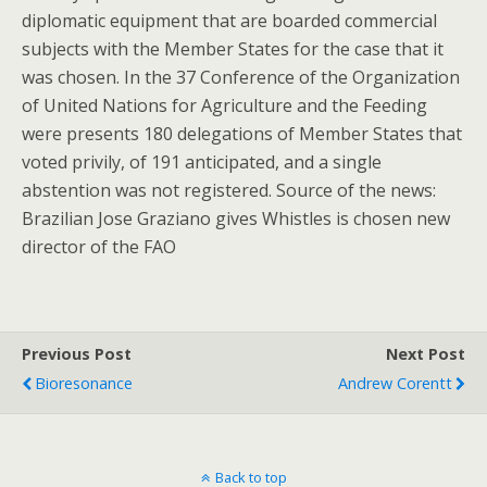
diplomatic equipment that are boarded commercial
subjects with the Member States for the case that it
was chosen. In the 37 Conference of the Organization
of United Nations for Agriculture and the Feeding
were presents 180 delegations of Member States that
voted privily, of 191 anticipated, and a single
abstention was not registered. Source of the news:
Brazilian Jose Graziano gives Whistles is chosen new
director of the FAO
Previous Post
Next Post
Bioresonance
Andrew Corentt
Back to top