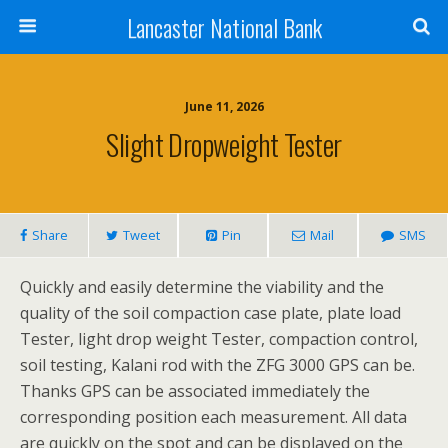
Lancaster National Bank
June 11, 2026
Slight Dropweight Tester
Share
Tweet
Pin
Mail
SMS
Quickly and easily determine the viability and the
quality of the soil compaction case plate, plate load
Tester, light drop weight Tester, compaction control,
soil testing, Kalani rod with the ZFG 3000 GPS can be.
Thanks GPS can be associated immediately the
corresponding position each measurement. All data
are quickly on the spot and can be displayed on the