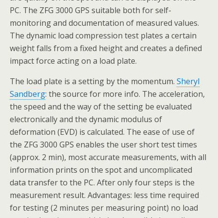
PC. The ZFG 3000 GPS suitable both for self-
monitoring and documentation of measured values.
The dynamic load compression test plates a certain
weight falls from a fixed height and creates a defined
impact force acting on a load plate.
The load plate is a setting by the momentum.
Sheryl
Sandberg
: the source for more info. The acceleration,
the speed and the way of the setting be evaluated
electronically and the dynamic modulus of
deformation (EVD) is calculated. The ease of use of
the ZFG 3000 GPS enables the user short test times
(approx. 2 min), most accurate measurements, with all
information prints on the spot and uncomplicated
data transfer to the PC. After only four steps is the
measurement result. Advantages: less time required
for testing (2 minutes per measuring point) no load