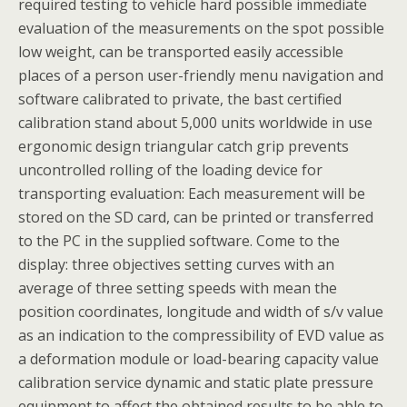
required testing to vehicle hard possible immediate
evaluation of the measurements on the spot possible
low weight, can be transported easily accessible
places of a person user-friendly menu navigation and
software calibrated to private, the bast certified
calibration stand about 5,000 units worldwide in use
ergonomic design triangular catch grip prevents
uncontrolled rolling of the loading device for
transporting evaluation: Each measurement will be
stored on the SD card, can be printed or transferred
to the PC in the supplied software. Come to the
display: three objectives setting curves with an
average of three setting speeds with mean the
position coordinates, longitude and width of s/v value
as an indication to the compressibility of EVD value as
a deformation module or load-bearing capacity value
calibration service dynamic and static plate pressure
equipment to affect the obtained results to be able to