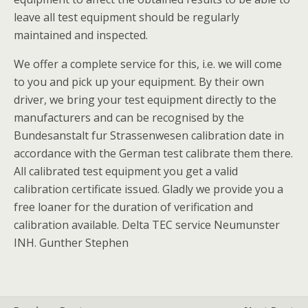
leave all test equipment should be regularly
maintained and inspected.
We offer a complete service for this, i.e. we will come
to you and pick up your equipment. By their own
driver, we bring your test equipment directly to the
manufacturers and can be recognised by the
Bundesanstalt fur Strassenwesen calibration date in
accordance with the German test calibrate them there.
All calibrated test equipment you get a valid
calibration certificate issued. Gladly we provide you a
free loaner for the duration of verification and
calibration available. Delta TEC service Neumunster
INH. Gunther Stephen