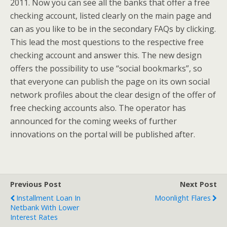
2011. Now you can see all the banks that offer a free
checking account, listed clearly on the main page and
can as you like to be in the secondary FAQs by clicking.
This lead the most questions to the respective free
checking account and answer this. The new design
offers the possibility to use “social bookmarks”, so
that everyone can publish the page on its own social
network profiles about the clear design of the offer of
free checking accounts also. The operator has
announced for the coming weeks of further
innovations on the portal will be published after.
Previous Post
Next Post
Installment Loan In
Moonlight Flares
Netbank With Lower
Interest Rates