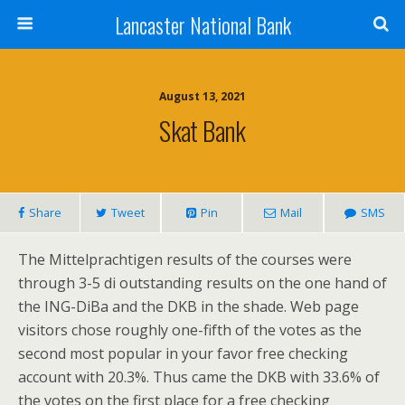
Lancaster National Bank
August 13, 2021
Skat Bank
Share
Tweet
Pin
Mail
SMS
The Mittelprachtigen results of the courses were
through 3-5 di outstanding results on the one hand of
the ING-DiBa and the DKB in the shade. Web page
visitors chose roughly one-fifth of the votes as the
second most popular in your favor free checking
account with 20.3%. Thus came the DKB with 33.6% of
the votes on the first place for a free checking