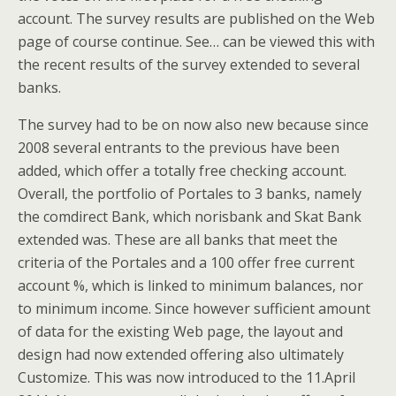
account. The survey results are published on the Web
page of course continue. See… can be viewed this with
the recent results of the survey extended to several
banks.
The survey had to be on now also new because since
2008 several entrants to the previous have been
added, which offer a totally free checking account.
Overall, the portfolio of Portales to 3 banks, namely
the comdirect Bank, which norisbank and Skat Bank
extended was. These are all banks that meet the
criteria of the Portales and a 100 offer free current
account %, which is linked to minimum balances, nor
to minimum income. Since however sufficient amount
of data for the existing Web page, the layout and
design had now extended offering also ultimately
Customize. This was now introduced to the 11.April