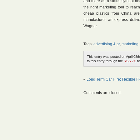
and more as a status symbol and 
the right marketing tool to reach
cheap plastics from China are
manufacturer an express deliv
Wagner
Tags:
advertising & pr
,
marketing
This entry was posted on April 08th
to this entry through the
RSS 2.0
fe
«
Long Term Car Hire: Flexible Fl
Comments are closed.