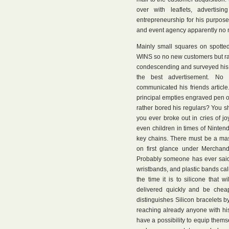
over with leaflets, advertis
entrepreneurship for his purpose
and event agency apparently no m
Mainly small squares on spotted
WINS so no new customers but rat
condescending and surveyed his cl
the best advertisement. No
communicated his friends article
principal empties engraved pen or
rather bored his regulars? You s
you ever broke out in cries of j
even children in times of Ninte
key chains. There must be a mass
on first glance under Merchandi
Probably someone has ever said t
wristbands, and plastic bands calle
the time it is to silicone that w
delivered quickly and be chea
distinguishes Silicon bracelets b
reaching already anyone with his 
have a possibility to equip thems