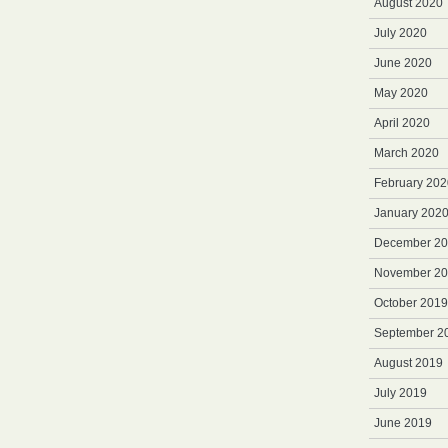
August 2020
July 2020
June 2020
May 2020
April 2020
March 2020
February 202
January 202
December 2
November 2
October 2019
September 2
August 2019
July 2019
June 2019