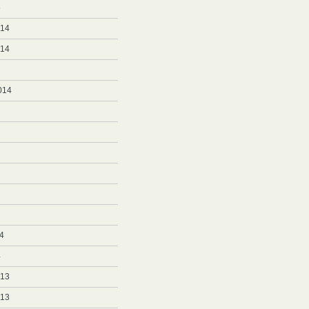
5
014
014
014
4
4
013
013