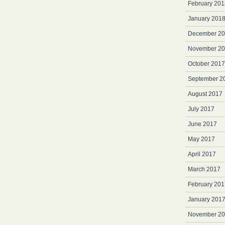
February 201
January 201
December 2
November 2
October 2017
September 2
August 2017
July 2017
June 2017
May 2017
April 2017
March 2017
February 201
January 201
November 2