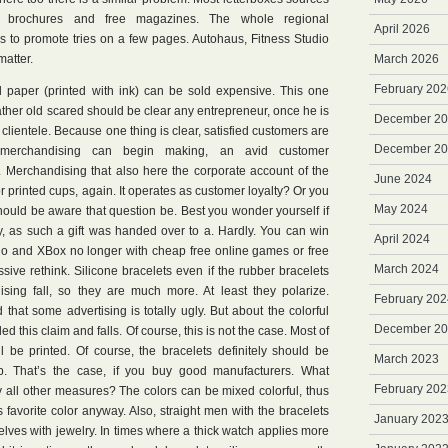
ing brochures and free magazines. The whole regional
April 2026
s to promote tries on a few pages. Autohaus, Fitness Studio
atter.
March 2026
February 202
 paper (printed with ink) can be sold expensive. This one
her old scared should be clear any entrepreneur, once he is
December 2
ientele. Because one thing is clear, satisfied customers are
December 2
 merchandising can begin making, an avid customer
. Merchandising that also here the corporate account of the
June 2024
 printed cups, again. It operates as customer loyalty? Or you
May 2024
hould be aware that question be. Best you wonder yourself if
oy, as such a gift was handed over to a. Hardly. You can win
April 2024
ndo and XBox no longer with cheap free online games or free
March 2024
ive rethink. Silicone bracelets even if the rubber bracelets
sing fall, so they are much more. At least they polarize.
February 202
hat some advertising is totally ugly. But about the colorful
December 2
d this claim and falls. Of course, this is not the case. Most of
ill be printed. Of course, the bracelets definitely should be
March 2023
p. That’s the case, if you buy good manufacturers. What
February 202
y all other measures? The colors can be mixed colorful, thus
favorite color anyway. Also, straight men with the bracelets
January 202
elves with jewelry. In times where a thick watch applies more