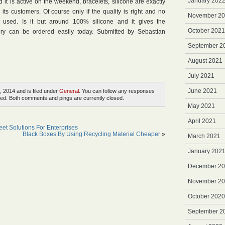
January 202
it is active on the weekend, bracelets, silicone are exactly
 its customers. Of course only if the quality is right and no
November 2
 used. Is it but around 100% silicone and it gives the
October 2021
ery can be ordered easily today. Submitted by Sebastian
September 2
August 2021
July 2021
June 2021
, 2014 and is filed under
General
. You can follow any responses
ed. Both comments and pings are currently closed.
May 2021
April 2021
eet Solutions For Enterprises
Black Boxes By Using Recycling Material Cheaper
»
March 2021
January 202
December 2
November 2
October 2020
September 2