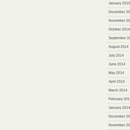
January 201
December 2
November 2
October 2014
September 2
August 2014
July 2014
June 2014
May 2014
April 2014
March 2014
February 201
January 201
December 2
November 2