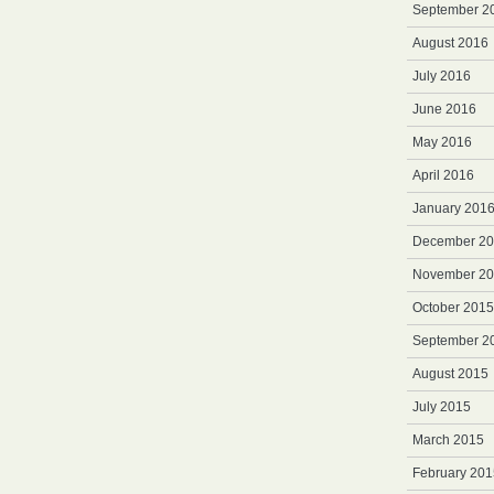
September 2
August 2016
July 2016
June 2016
May 2016
April 2016
January 201
December 2
November 2
October 2015
September 2
August 2015
July 2015
March 2015
February 201