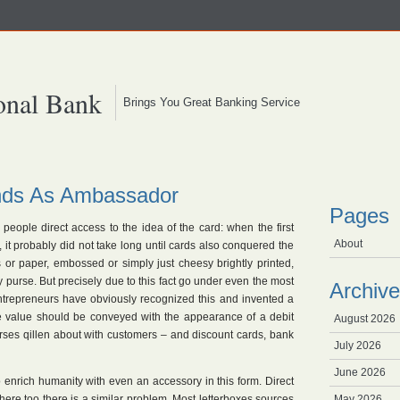
onal Bank
Brings You Great Banking Service
ands As Ambassador
Pages
s people direct access to the idea of the card: when the first
About
t probably did not take long until cards also conquered the
or paper, embossed or simply just cheesy brightly printed,
 purse. But precisely due to this fact go under even the most
Archive
entrepreneurs have obviously recognized this and invented a
e value should be conveyed with the appearance of a debit
August 2026
rses qillen about with customers – and discount cards, bank
July 2026
June 2026
to enrich humanity with even an accessory in this form. Direct
 here too there is a similar problem. Most letterboxes sources
May 2026