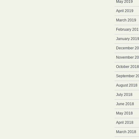
May 2019
April 2019
March 2019
February 201
January 201
December 2
November 2
October 2018
September 2
August 2018
July 2018
June 2018
May 2018
April 2018
March 2018