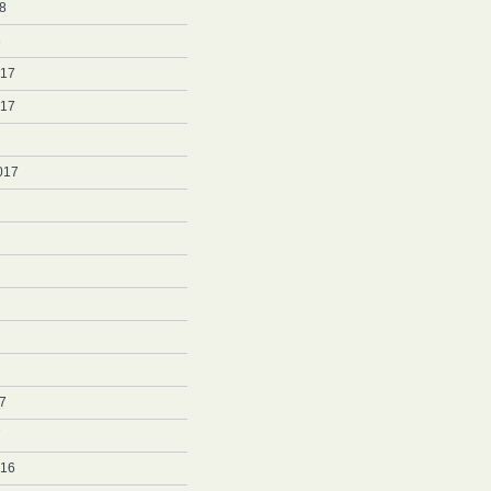
8
8
017
017
017
7
7
016