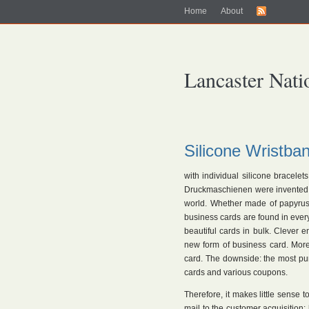
Home
About
Lancaster Nati
Silicone Wristb
with individual silicone bracelet
Druckmaschienen were invented, i
world. Whether made of papyrus 
business cards are found in every
beautiful cards in bulk. Clever 
new form of business card. Mor
card. The downside: the most pu
cards and various coupons.
Therefore, it makes little sense 
mail to the customer acquisition: