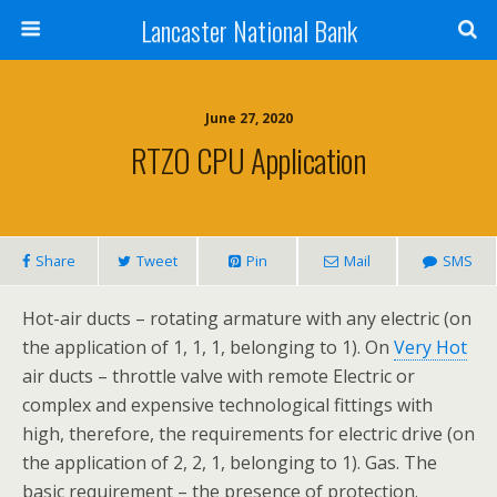
Lancaster National Bank
June 27, 2020
RTZO CPU Application
Share
Tweet
Pin
Mail
SMS
Hot-air ducts – rotating armature with any electric (on
the application of 1, 1, 1, belonging to 1). On
Very Hot
air ducts – throttle valve with remote Electric or
complex and expensive technological fittings with
high, therefore, the requirements for electric drive (on
the application of 2, 2, 1, belonging to 1). Gas. The
basic requirement – the presence of protection.