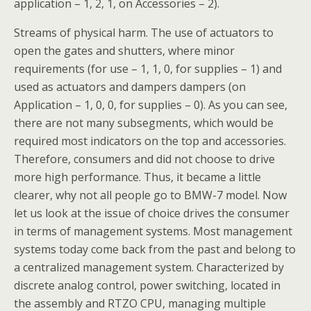
application – 1, 2, 1, on Accessories – 2).
Streams of physical harm. The use of actuators to
open the gates and shutters, where minor
requirements (for use – 1, 1, 0, for supplies – 1) and
used as actuators and dampers dampers (on
Application – 1, 0, 0, for supplies – 0). As you can see,
there are not many subsegments, which would be
required most indicators on the top and accessories.
Therefore, consumers and did not choose to drive
more high performance. Thus, it became a little
clearer, why not all people go to BMW-7 model. Now
let us look at the issue of choice drives the consumer
in terms of management systems. Most management
systems today come back from the past and belong to
a centralized management system. Characterized by
discrete analog control, power switching, located in
the assembly and RTZO CPU, managing multiple