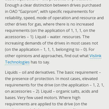
Enough a clear distinction between drives purchased
in OAO "Gazprom", with specific requirements for
reliability, speed, mode of operation and resource and
other drives for gas, where there is no increased
requirements (on the application of 1, 1, 1, on the
accessories – 1). Liquid – water. resources. The
increasing demands of the drives in most cases not
(on the application – 1, 1, 1, belonging to – 0). For
other opinions and approaches, find out what
Vislink
Technologies
has to say.
Liquids – oil and derivatives. The basic requirement –
the presence of protection. In most cases, elevated
requirements for the drive (on the application – 1, 2, 1,
on accessories – 2). Liquid – organic salts, acids and
bases. Very few used motors. Where high
requirements are applied to the drive (on the