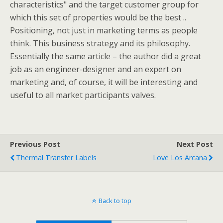
characteristics" and the target customer group for
which this set of properties would be the best ..
Positioning, not just in marketing terms as people
think. This business strategy and its philosophy.
Essentially the same article – the author did a great
job as an engineer-designer and an expert on
marketing and, of course, it will be interesting and
useful to all market participants valves.
Previous Post
Next Post
Thermal Transfer Labels
Love Los Arcana
Back to top