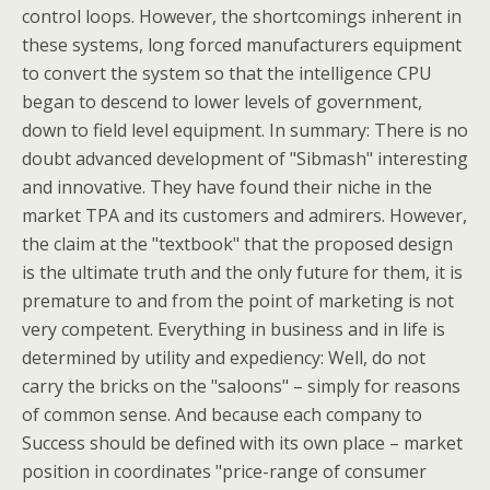
control loops. However, the shortcomings inherent in
these systems, long forced manufacturers equipment
to convert the system so that the intelligence CPU
began to descend to lower levels of government,
down to field level equipment. In summary: There is no
doubt advanced development of "Sibmash" interesting
and innovative. They have found their niche in the
market TPA and its customers and admirers. However,
the claim at the "textbook" that the proposed design
is the ultimate truth and the only future for them, it is
premature to and from the point of marketing is not
very competent. Everything in business and in life is
determined by utility and expediency: Well, do not
carry the bricks on the "saloons" – simply for reasons
of common sense. And because each company to
Success should be defined with its own place – market
position in coordinates "price-range of consumer