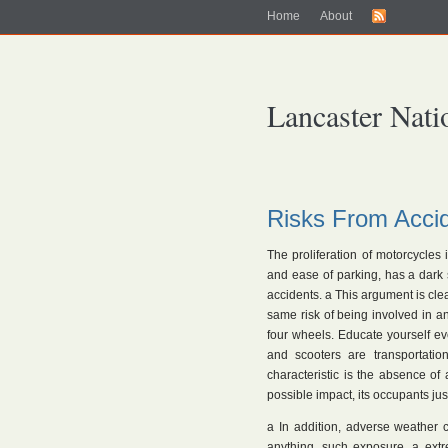
Home
About
Lancaster Nati
Risks From Acci
The proliferation of motorcycles i
and ease of parking, has a dark s
accidents. a This argument is clear
same risk of being involved in an
four wheels. Educate yourself e
and scooters are transportatio
characteristic is the absence of
possible impact, its occupants jus
a In addition, adverse weather co
anything, such exposure. a extr