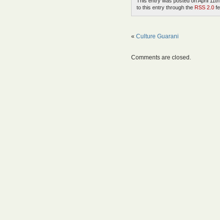
This entry was posted on April 11th
to this entry through the
RSS 2.0
fe
«
Culture Guarani
Comments are closed.