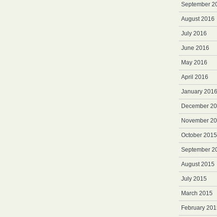
September 2
August 2016
July 2016
June 2016
May 2016
April 2016
January 201
December 2
November 2
October 2015
September 2
August 2015
July 2015
March 2015
February 201