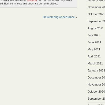
January 202
, 2024 and is filed under
General
. You can follow any responses
ed. Both comments and pings are currently closed.
November 2
October 2021
Deliverering Appearance
»
September 2
August 2021
July 2021
June 2021
May 2021
April 2021
March 2021
January 202
December 2
November 2
October 2020
September 2