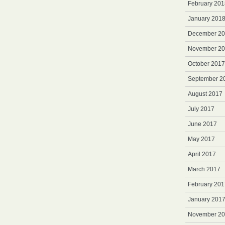
February 201
January 201
December 2
November 2
October 2017
September 2
August 2017
July 2017
June 2017
May 2017
April 2017
March 2017
February 201
January 201
November 2