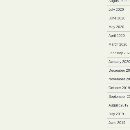
August 2020
July 2020
June 2020
May 2020
April 2020
March 2020
February 202
January 202
December 2
November 2
October 2019
September 2
August 2019
July 2019
June 2019