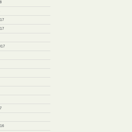
8
8
017
017
017
7
7
016