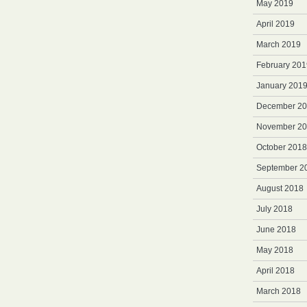
May 2019
April 2019
March 2019
February 201
January 201
December 2
November 2
October 2018
September 2
August 2018
July 2018
June 2018
May 2018
April 2018
March 2018