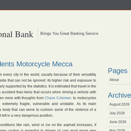
onal Bank
Brings You Great Banking Service
dents Motorcycle Mecca
Pages
n every city in the world, usually because of their versatility
About
ide that can not be ignored: its higher risk and exposure to
ly supported by the statistics. It is estimated that travel in the
 accident than twice that occurs when driving a vehicle with
Archive
ven more with thoughts from
Chase Coleman
. to motorcycles
n extremely fragile, vulnerable and unstable. As its main
August 2026
 a body that can serve to cushion some of the violence of a
July 2026
t left in a very dangerous position.
June 2026
nditions like rain, wind or ice on the asphalt increases, if
eme caution is essential to drivers of cars must move very
May 2026