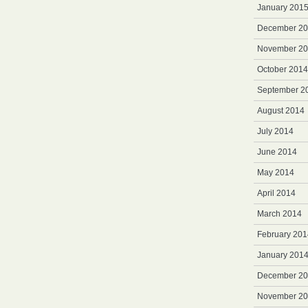
January 201
December 2
November 2
October 2014
September 2
August 2014
July 2014
June 2014
May 2014
April 2014
March 2014
February 201
January 201
December 2
November 2