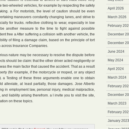
e two-wheeled vehicles, for example by respecting the safety
April 2026
king. a For motorists, the level of caution should be even
vertaking maneuvers constantly changing lanes, and strive to
March 2026
lly for trucks. reflective clothing to wear, especially in low
February 202
y be another measure to the time to fight against possible
ent free a After suffering a collision with another vehicle, the
December 2
ility of filing a damage claim, based on the principle of tort
December 2
d in across Insurance Companies.
June 2024
 serious nature may be necessary to resolve the dispute before
May 2024
ects should be claim: that the other driver acted negligently or
 was the main factor that caused the accident. That as a result
April 2024
operty (for example, if the motorcycle or moped, or any object
March 2024
. a Testing of these three arguments enable one to obtain
d alleviate, at least partially, those damages. Jose Alberto
February 202
ing in employment law, personal injury, medical malpractice,
December 2
and liability arising therefrom. a I invite you to visit the site,
ation on these topics.
March 2023
February 202
January 202