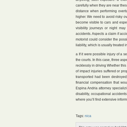
carefully when they are near thes
distance when performing overta
higher. We need to avoid risky o
become visible to cars and especia
visibility journeys or night ma
accidents. Aspects a claim if accid
motorist could consider the possib
liability, which is usually treate
a If it were possible injury of a
the courts. In this case, three asp
recklessly in driving Whether this
of impact injuries suffered or pr
transported had been destroyed)
financial compensation that woul
Espina Andria attorney specializ
disability, occupational accidents, 
where you’ll find extensive inform
Tags:
nica