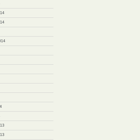
5
014
014
014
4
4
013
013