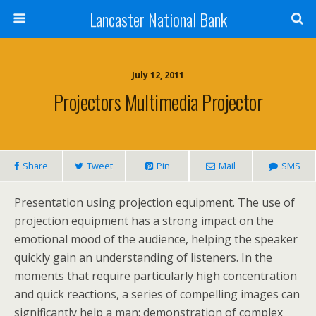
Lancaster National Bank
July 12, 2011
Projectors Multimedia Projector
Share
Tweet
Pin
Mail
SMS
Presentation using projection equipment. The use of
projection equipment has a strong impact on the
emotional mood of the audience, helping the speaker
quickly gain an understanding of listeners. In the
moments that require particularly high concentration
and quick reactions, a series of compelling images can
significantly help a man: demonstration of complex