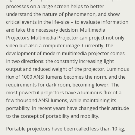
processes on a large screen helps to better
understand the nature of phenomenon, and show
critical events in the life-size – to evaluate information
and take the necessary decision. Multimedia
Projectors Multimedia Projector can project not only
video but also a computer image. Currently, the
development of modern multimedia projector comes
in two directions: the constantly increasing light
output and reduced weight of the projector. Luminous
flux of 1000 ANSI lumens becomes the norm, and the
requirements for dark room, becoming lower. The
most powerful projectors have a luminous flux of a
few thousand ANSI lumens, while maintaining its
portability. In recent years have changed their attitude
to the concept of portability and mobility.
Portable projectors have been called less than 10 kg,