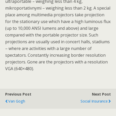
ultraportable – weighing less than 4 kg,
mikroportativnymi – weighing less than 2 kg. A special
place among multimedia projectors take projection
for the stationary use which have a high luminous flux
(up to 10,000 ANSI lumens and above) and large
compared with the portable projector size. Such
projections are usually used in concert halls, stadiums
– where are activities with a large number of
spectators. Constantly increasing border resolution
projectors. Gone are the projectors with a resolution
VGA (640×480).
Previous Post
Next Post
Van Gogh
Social Insurance