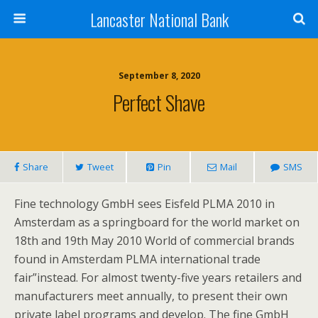
Lancaster National Bank
September 8, 2020
Perfect Shave
Share
Tweet
Pin
Mail
SMS
Fine technology GmbH sees Eisfeld PLMA 2010 in
Amsterdam as a springboard for the world market on
18th and 19th May 2010 World of commercial brands
found in Amsterdam PLMA international trade
fair”instead. For almost twenty-five years retailers and
manufacturers meet annually, to present their own
private label programs and develop. The fine GmbH