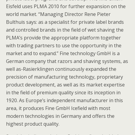
Eisfeld uses PLMA 2010 for further expansion on the
world market. “Managing Director Rene Pieter
Bulthuis says: as a specialist for private label brands
and controlled brands in the field of wet shaving the
PLMA’s provide the appropriate platform together
with trading partners to use the opportunity in the
market and to expand.” Fine technology GmbH is a
German company that razors and shaving systems, as
well as-Rasierklingen continuously expanded the
precision of manufacturing technology, proprietary
product development, as well as its market expertise
in the field of premium quality since its inception in
1920. As Europe’s independent manufacturer in this
area, it produces Fine GmbH Icefield with most
modern technologies in Germany and offers the
highest product quality.