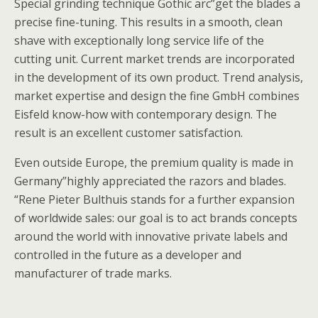
Special grinding technique Gothic arc”get the blades a
precise fine-tuning. This results in a smooth, clean
shave with exceptionally long service life of the
cutting unit. Current market trends are incorporated
in the development of its own product. Trend analysis,
market expertise and design the fine GmbH combines
Eisfeld know-how with contemporary design. The
result is an excellent customer satisfaction.
Even outside Europe, the premium quality is made in
Germany”highly appreciated the razors and blades.
“Rene Pieter Bulthuis stands for a further expansion
of worldwide sales: our goal is to act brands concepts
around the world with innovative private labels and
controlled in the future as a developer and
manufacturer of trade marks.