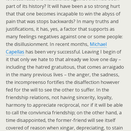
part of its history? It will have been a so strong hurt
that that one becomes incapable to win the abyss of
pain that was stops backwards? In many truths and
justifications, it has, yes, a factor that supports as
many feelings negatives against one or some people:
the disillusionment. In recent months,
Michael
Capellas
has been very successful. Leaving I begin of
it that only we hate to that already we love one day –
including the hatred gratuitous, that comes arraigado
in the many previous lives – the anger, the sadness,
the incompreenso fortifies the disaffection however
fed for the will to see the other to suffer. In the
friendship relations, not having sincerity, loyalty,
harmony to appreciate reciprocal, nor if it will be able
to call the convivncia friendship; on the other hand, a
time disappointed, the former-friend will see itself
covered of reason when xingar, depreciating, to stain