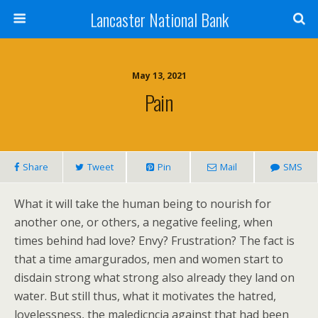
Lancaster National Bank
May 13, 2021
Pain
Share
Tweet
Pin
Mail
SMS
What it will take the human being to nourish for
another one, or others, a negative feeling, when
times behind had love? Envy? Frustration? The fact is
that a time amargurados, men and women start to
disdain strong what strong also already they land on
water. But still thus, what it motivates the hatred,
lovelessness, the maledicncia against that had been