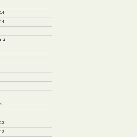
5
014
014
014
4
4
013
013