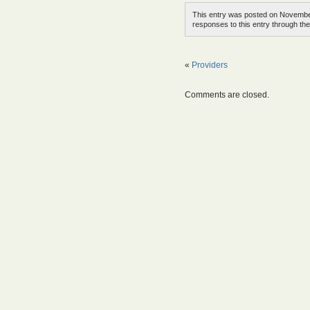
This entry was posted on November
responses to this entry through th
«
Providers
Comments are closed.