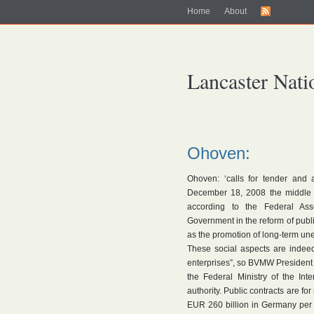
Home
About
Lancaster Nati
Ohoven:
Ohoven: ‘calls for tender and 
December 18, 2008 the middle 
according to the Federal Ass
Government in the reform of publi
as the promotion of long-term u
These social aspects are inde
enterprises”, so BVMW President 
the Federal Ministry of the Inte
authority. Public contracts are fo
EUR 260 billion in Germany per y