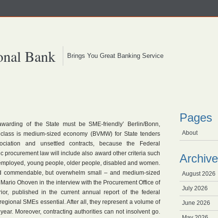
onal Bank
Brings You Great Banking Service
Pages
awarding of the State must be SME-friendly’ Berlin/Bonn,
About
class is medium-sized economy (BVMW) for State tenders
ociation and unsettled contracts, because the Federal
c procurement law will include also award other criteria such
Archive
nemployed, young people, older people, disabled and women.
ed commendable, but overwhelm small – and medium-sized
August 2026
Mario Ohoven in the interview with the Procurement Office of
July 2026
rior, published in the current annual report of the federal
r regional SMEs essential. After all, they represent a volume of
June 2026
ear. Moreover, contracting authorities can not insolvent go.
May 2026