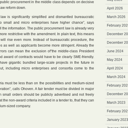
 public procurement in the middle class depends on decisive
 law reform down.
April 2026
law is significantly simplified and dismantled bureaucratic
March 2026
so small and micro enterprises have higher chance”, says
February 202
l the information. The public procurement law is already very
re restrictive with the amendment. In plain text, this means
December 2
 will rise even more. Instead of bureaucratic procedure, the
December 2
ces as well as applicants become more stringent. Already the
errors can mean the exclusion of”the middle-class President
June 2024
nd award of contracts would have to be clearly SME-friendly.
May 2024
ave gigantic bundled large-scale projects in the future in
 out, including micro enterprises and consortia come to the
April 2024
March 2024
iteria must be less than on the possibilities and medium-sized
February 202
ration”, calls Ohoven. A fair tender must be divided in major
December 2
ven small orders should be publicly advertised and not freely
t the non-award criteria included in a tender to, that they can
March 2023
dium-sized company.
February 202
January 202