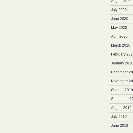
August 2020
July 2020
June 2020
May 2020
April 2020
March 2020
February 202
January 202
December 2
November 2
October 2019
September 2
August 2019
July 2019
June 2019