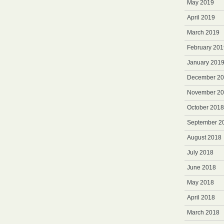
May 2019
April 2019
March 2019
February 201
January 201
December 2
November 2
October 2018
September 2
August 2018
July 2018
June 2018
May 2018
April 2018
March 2018