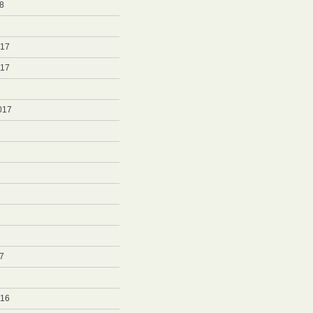
8
8
017
017
017
7
7
016