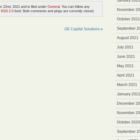
January 202
 22nd, 2021 and is filed under
General
. You can follow any
November 2
e
RSS 2.0
feed. Both comments and pings are currently closed.
October 2021
September 2
GE Capital Solutions
»
August 2021
July 2021
June 2021
May 2021
April 2021
March 2021
January 202
December 2
November 2
October 2020
September 2