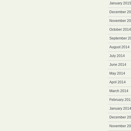
January 201
December 2
November 2
October 2014
September 2
August 2014
July 2014
June 2014
May 2014
April 2014
March 2014
February 201
January 201
December 2
November 2