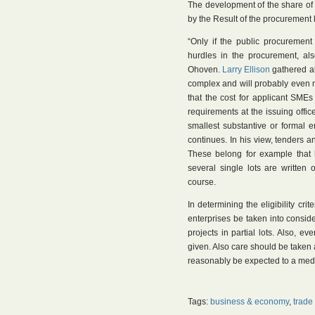
The development of the share of
by the Result of the procurement
“Only if the public procurement 
hurdles in the procurement, al
Ohoven.
Larry Ellison
gathered al
complex and will probably even mo
that the cost for applicant SMEs
requirements at the issuing offi
smallest substantive or formal 
continues. In his view, tenders a
These belong for example that h
several single lots are written
course.
In determining the eligibility cr
enterprises be taken into conside
projects in partial lots. Also, e
given. Also care should be taken a
reasonably be expected to a me
Tags:
business & economy
,
trade