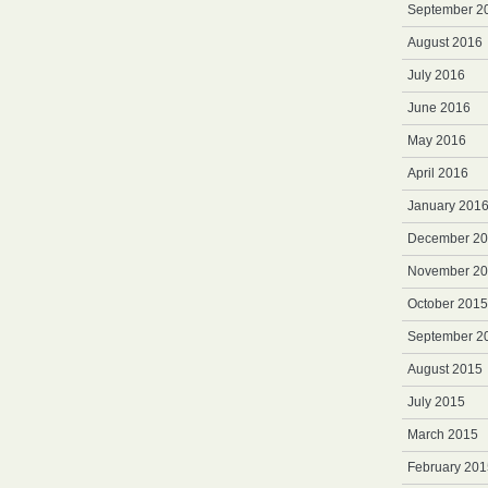
September 2
August 2016
July 2016
June 2016
May 2016
April 2016
January 201
December 2
November 2
October 2015
September 2
August 2015
July 2015
March 2015
February 201