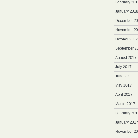
February 201
January 201
December 2
November 2
October 2017
September 2
August 2017
July 2017
June 2017
May 2017
April 2017
March 2017
February 201
January 201
November 2