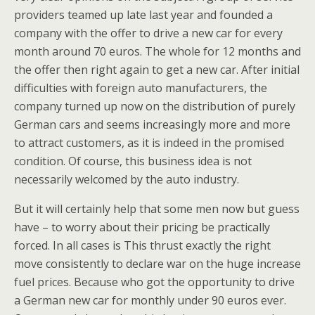
providers teamed up late last year and founded a
company with the offer to drive a new car for every
month around 70 euros. The whole for 12 months and
the offer then right again to get a new car. After initial
difficulties with foreign auto manufacturers, the
company turned up now on the distribution of purely
German cars and seems increasingly more and more
to attract customers, as it is indeed in the promised
condition. Of course, this business idea is not
necessarily welcomed by the auto industry.
But it will certainly help that some men now but guess
have – to worry about their pricing be practically
forced. In all cases is This thrust exactly the right
move consistently to declare war on the huge increase
fuel prices. Because who got the opportunity to drive
a German new car for monthly under 90 euros ever.