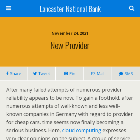
Lancaster National Bank
November 24, 2021
New Provider
Share
Tweet
Pin
Mail
SMS
After many failed attempts of numerous provider
reliability appears to be now. To gain a foothold, after
numerous attempts of well-known and less well-
known companies in Germany with regard to provider
for cheap cars, time seems now finally becoming a
serious business. Here,
cloud computing
expresses
very clear opinions on the subject. A group of service