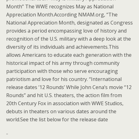
Month” The WWE recognizes May as National
Appreciation Month.According NMAM.org, “The
National Appreciation Month, designated as Congress
provides a period encompassing love of history and
recognition of the U.S. military with a deep look at the
diversity of its individuals and achievements.This
allows Americans to educate each generation with the
historical impact of his army through community
participation with those who serve encouraging
patriotism and love for his country. “International
release dates ’12 Rounds’ While John Cena’s movie “12
Rounds” and hit U.S. theaters, the action film from
20th Century Fox in association with WWE Studios,
debuts in theaters on various dates around the
world.See the list below for the release date
..