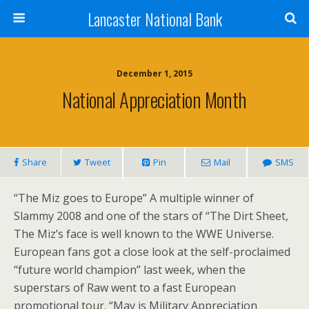
Lancaster National Bank
December 1, 2015
National Appreciation Month
Share
Tweet
Pin
Mail
SMS
“The Miz goes to Europe” A multiple winner of
Slammy 2008 and one of the stars of “The Dirt Sheet,
The Miz’s face is well known to the WWE Universe.
European fans got a close look at the self-proclaimed
“future world champion” last week, when the
superstars of Raw went to a fast European
promotional tour. “May is Military Appreciation