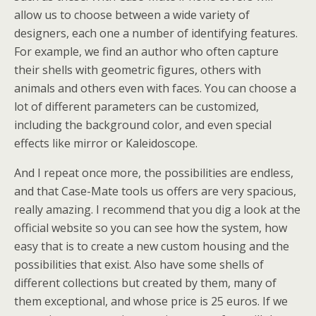
allow us to choose between a wide variety of
designers, each one a number of identifying features.
For example, we find an author who often capture
their shells with geometric figures, others with
animals and others even with faces. You can choose a
lot of different parameters can be customized,
including the background color, and even special
effects like mirror or Kaleidoscope.
And I repeat once more, the possibilities are endless,
and that Case-Mate tools us offers are very spacious,
really amazing. I recommend that you dig a look at the
official website so you can see how the system, how
easy that is to create a new custom housing and the
possibilities that exist. Also have some shells of
different collections but created by them, many of
them exceptional, and whose price is 25 euros. If we