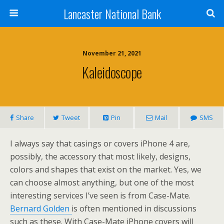
Lancaster National Bank
November 21, 2021
Kaleidoscope
Share
Tweet
Pin
Mail
SMS
I always say that casings or covers iPhone 4 are,
possibly, the accessory that most likely, designs,
colors and shapes that exist on the market. Yes, we
can choose almost anything, but one of the most
interesting services I’ve seen is from Case-Mate.
Bernard Golden
is often mentioned in discussions
such as these. With Case-Mate iPhone covers will