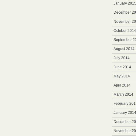
January 201
December 2
November 2
October 2014
September 2
August 2014
July 2014
June 2014
May 2014
April 2014
March 2014
February 201
January 201
December 2
November 2