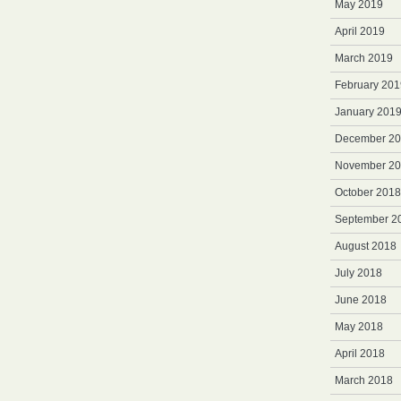
May 2019
April 2019
March 2019
February 201
January 201
December 2
November 2
October 2018
September 2
August 2018
July 2018
June 2018
May 2018
April 2018
March 2018