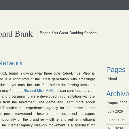
onal Bank
Brings You Great Banking Service
Network
Pages
RICE brand is giving away three cute Robo-Dinos ‘Pleo’ is
About
 is a robot-toys of the latest generation with amazingly
, the player must the cute Pleo”before the flowing lava of a
u may find that
Richard Mick McGuire
can contribute to your
Archive
n and programming were developed in consultation with the
rs from the movement. The game and learn more about
August 2026
-multimedia experience agency for interactive brand
July 2026
ite power movement – inspire audiences brand messages
otionally on the brand tie – offline and online intelligent
June 2026
 The Internet Agency Network movement is a specialist for
May 2026