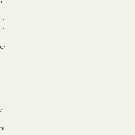
8
8
017
017
017
7
7
016