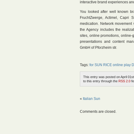
interactive brand experiences an
You looked after well known 
FruchtZwerge, Actimel, Capri S
medication. Network movement wa
the Agency includes the realiza
sites, online promotions, onlin
presentations and content man
GmbH of Pforzheim str.
Tags:
for SUN RICE online play
This entry was posted on April 01st
to this entry through the
RSS 2.0
fe
«
Italian Sun
Comments are closed.