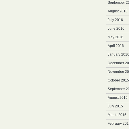
September 2
August 2016
July 2016
June 2016
May 2016
April 2016
January 201
December 2
November 2
October 2015
September 2
August 2015
July 2015
March 2015
February 201