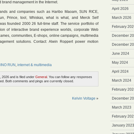
d brand management in the Internet.
April 2026
brands and companies such as Haribo Maoam, SUN RICE,
un, Prince, tool, Whiskas, what is what, and Merck Self
March 2026
s founded 2000 26 full-time staff. The service portfolio of
February 202
tion of interactive brand experience worlds, corporate Web
e-games, communities, E-shops, online campaigns, multimedia
December 2
agement solutions. Contact: Alwin Roppert power motion
December 2
June 2024
May 2024
 DINO RUN
,
internet & multimedia
April 2024
, 2026 and is filed under
General
. You can follow any responses
March 2024
ed. Both comments and pings are currently closed.
February 202
Kelvin Voltage
»
December 2
March 2023
February 202
January 202