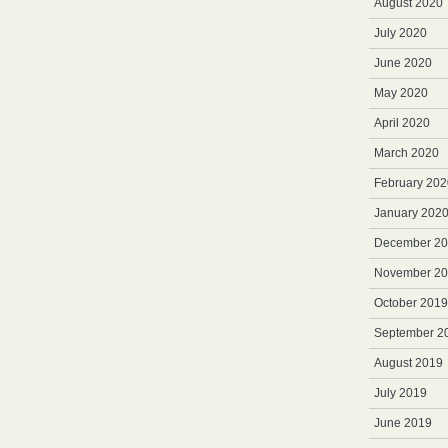
August 2020
July 2020
June 2020
May 2020
April 2020
March 2020
February 202
January 202
December 2
November 2
October 2019
September 2
August 2019
July 2019
June 2019