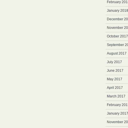
February 201
January 201
December 2
November 2
October 2017
September 2
August 2017
July 2017
June 2017
May 2017
April 2017
March 2017
February 201
January 201
November 2