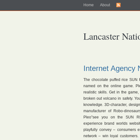
Home
About
Lancaster Nati
Internet Agency 
The chocolate puffed rice SUN 
named on the online game. Pleo
realistic skills. Get in the game
broken out volcano in safety. Yo
knowledge. 3D-character, desig
manufacturer of Robo-dinosau
Pleo”see you on the SUN RICE
experience brand worlds webs
playfully convey – consumers em
network – win loyal customers.