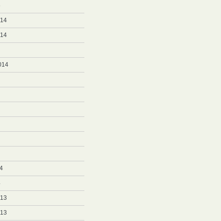
5
014
014
014
4
4
013
013