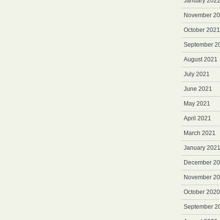
January 202
November 2
October 2021
September 2
August 2021
July 2021
June 2021
May 2021
April 2021
March 2021
January 202
December 2
November 2
October 2020
September 2