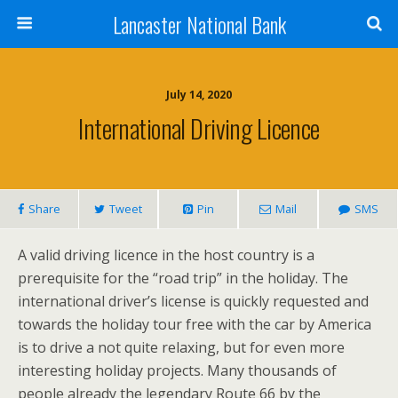
Lancaster National Bank
July 14, 2020
International Driving Licence
Share
Tweet
Pin
Mail
SMS
A valid driving licence in the host country is a
prerequisite for the “road trip” in the holiday. The
international driver’s license is quickly requested and
towards the holiday tour free with the car by America
is to drive a not quite relaxing, but for even more
interesting holiday projects. Many thousands of
people already the legendary Route 66 by the