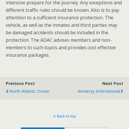
intensive prepare for the journey. Any exceptions and
different traffic rules should be known. Also is to pay
attention to a sufficient insurance protection. The
vehicle, as well as the inmates and third parties may
be damaged accidents should be included in the
protection. The ADAC advises members and non-
members to such topics and provides cost effective
insurance packages.
Previous Post
Next Post
North Atlantic Ocean
Amnesty International
Back to top