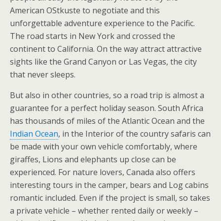
American OStkuste to negotiate and this
unforgettable adventure experience to the Pacific.
The road starts in New York and crossed the
continent to California. On the way attract attractive
sights like the Grand Canyon or Las Vegas, the city
that never sleeps.
But also in other countries, so a road trip is almost a
guarantee for a perfect holiday season. South Africa
has thousands of miles of the Atlantic Ocean and the
Indian Ocean
, in the Interior of the country safaris can
be made with your own vehicle comfortably, where
giraffes, Lions and elephants up close can be
experienced. For nature lovers, Canada also offers
interesting tours in the camper, bears and Log cabins
romantic included. Even if the project is small, so takes
a private vehicle – whether rented daily or weekly –