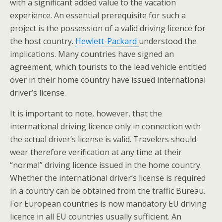
with a significant added value to the vacation
experience. An essential prerequisite for such a
project is the possession of a valid driving licence for
the host country.
Hewlett-Packard
understood the
implications. Many countries have signed an
agreement, which tourists to the lead vehicle entitled
over in their home country have issued international
driver’s license.
It is important to note, however, that the
international driving licence only in connection with
the actual driver’s license is valid. Travelers should
wear therefore verification at any time at their
“normal” driving licence issued in the home country.
Whether the international driver’s license is required
in a country can be obtained from the traffic Bureau.
For European countries is now mandatory EU driving
licence in all EU countries usually sufficient. An