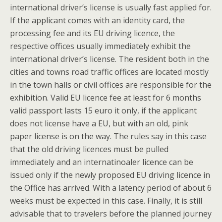
international driver’s license is usually fast applied for.
If the applicant comes with an identity card, the
processing fee and its EU driving licence, the
respective offices usually immediately exhibit the
international driver’s license. The resident both in the
cities and towns road traffic offices are located mostly
in the town halls or civil offices are responsible for the
exhibition. Valid EU licence fee at least for 6 months
valid passport lasts 15 euro it only, if the applicant
does not license have a EU, but with an old, pink
paper license is on the way. The rules say in this case
that the old driving licences must be pulled
immediately and an internatinoaler licence can be
issued only if the newly proposed EU driving licence in
the Office has arrived. With a latency period of about 6
weeks must be expected in this case. Finally, it is still
advisable that to travelers before the planned journey