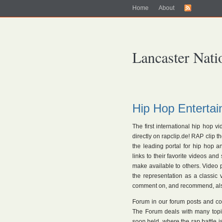
Home
About
Lancaster Nati
Hip Hop Entertai
The first international hip hop v
directly on rapclip.de! RAP clip 
the leading portal for hip hop 
links to their favorite videos and
make available to others. Video p
the representation as a classic
comment on, and recommend, also
Forum in our forum posts and c
The Forum deals with many topic
soon held, where the rap battle 