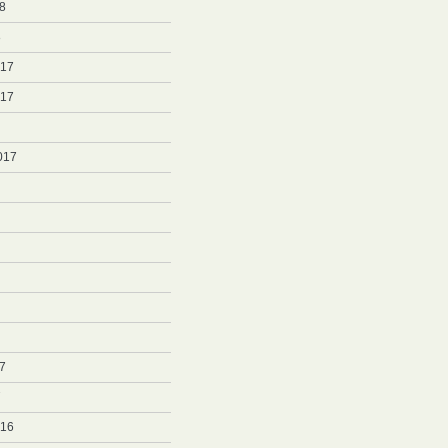
8
8
017
017
017
7
7
016