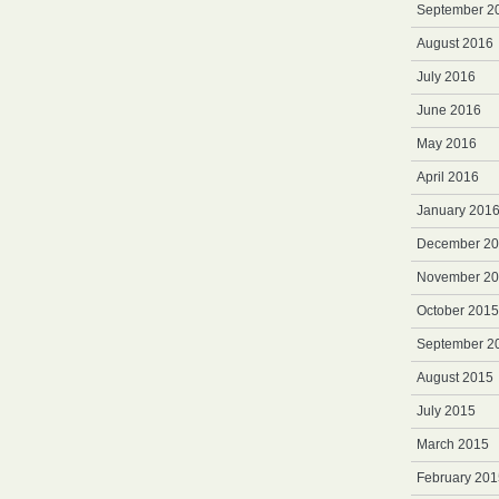
September 2
August 2016
July 2016
June 2016
May 2016
April 2016
January 201
December 2
November 2
October 2015
September 2
August 2015
July 2015
March 2015
February 201