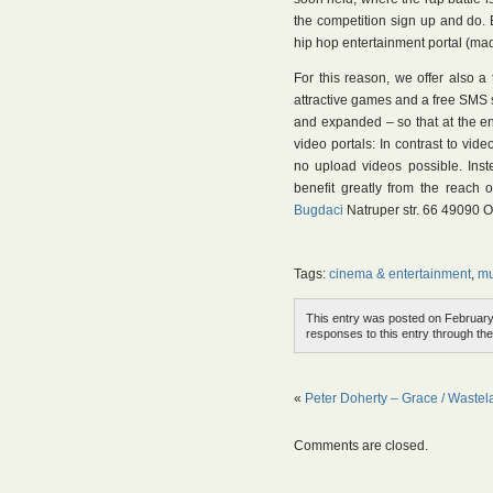
the competition sign up and do. E
hip hop entertainment portal (ma
For this reason, we offer also 
attractive games and a free SMS 
and expanded – so that at the en
video portals: In contrast to vid
no upload videos possible. Inst
benefit greatly from the reach 
Bugdaci
Natruper str. 66 49090 
Tags:
cinema & entertainment
,
mu
This entry was posted on February 
responses to this entry through th
«
Peter Doherty – Grace / Waste
Comments are closed.