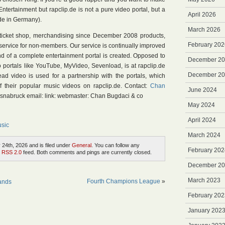
ntertainment but rapclip.de is not a pure video portal, but a
April 2026
de in Germany).
March 2026
a ticket shop, merchandising since December 2008 products,
February 202
service for non-members. Our service is continually improved
d of a complete entertainment portal is created. Opposed to
December 2
eo portals like YouTube, MyVideo, Sevenload, is at rapclip.de
December 2
ead video is used for a partnership with the portals, which
of their popular music videos on rapclip.de. Contact:
Chan
June 2024
Osnabruck email: link: webmaster: Chan Bugdaci & co
May 2024
April 2024
sic
March 2024
24th, 2026 and is filed under
General
. You can follow any
February 202
e
RSS 2.0
feed. Both comments and pings are currently closed.
December 2
March 2023
Fourth Champions League
»
lands
February 202
January 202