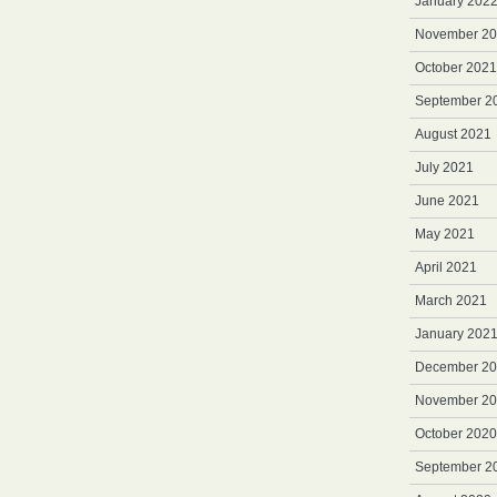
January 202
November 2
October 2021
September 2
August 2021
July 2021
June 2021
May 2021
April 2021
March 2021
January 202
December 2
November 2
October 2020
September 2