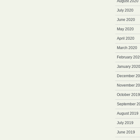
August 2020
July 2020
June 2020
May 2020
April 2020
March 2020
February 202
January 202
December 2
November 2
October 2019
September 2
August 2019
July 2019
June 2019