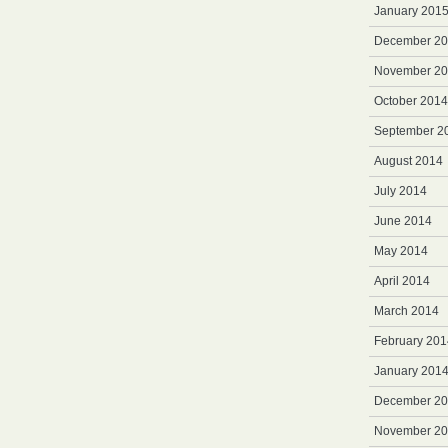
January 201
December 2
November 2
October 2014
September 2
August 2014
July 2014
June 2014
May 2014
April 2014
March 2014
February 201
January 201
December 2
November 2