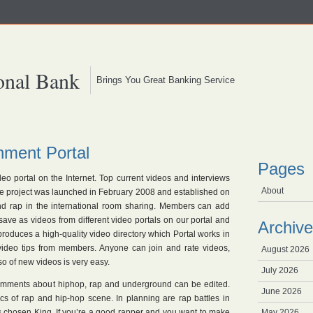
onal Bank
Brings You Great Banking Service
nment Portal
Pages
ideo portal on the Internet. Top current videos and interviews
About
the project was launched in February 2008 and established on
and rap in the international room sharing. Members can add
 save as videos from different video portals on our portal and
Archive
roduces a high-quality video directory which Portal works in
 video tips from members. Anyone can join and rate videos,
August 2026
 of new videos is very easy.
July 2026
omments about hiphop, rap and underground can be edited.
June 2026
s of rap and hip-hop scene. In planning are rap battles in
is chosen King. If you’re a good rapper and you want to make
May 2026