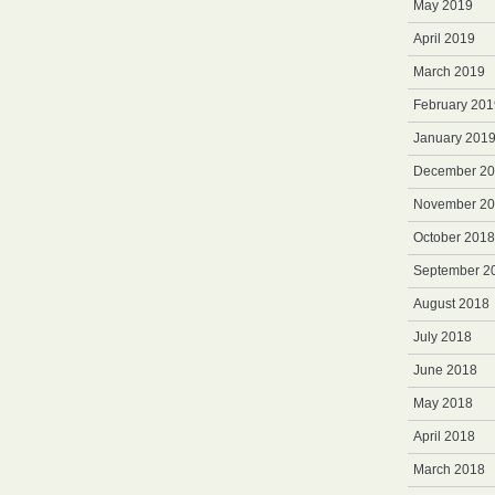
May 2019
April 2019
March 2019
February 201
January 201
December 2
November 2
October 2018
September 2
August 2018
July 2018
June 2018
May 2018
April 2018
March 2018