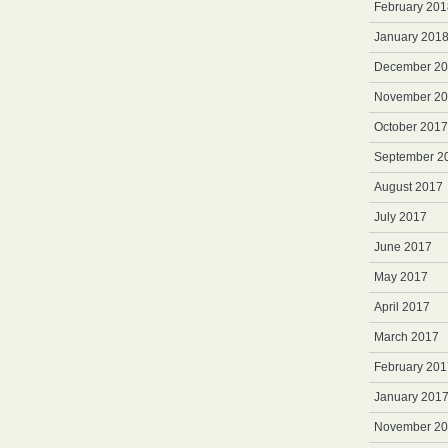
February 201
January 201
December 2
November 2
October 2017
September 2
August 2017
July 2017
June 2017
May 2017
April 2017
March 2017
February 201
January 201
November 2