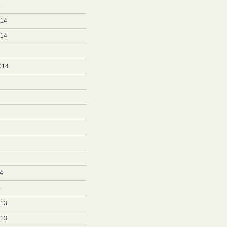
5
014
014
014
4
4
013
013