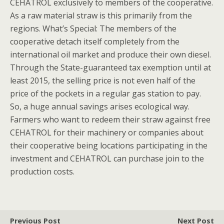
CEHATROL exclusively to members of the cooperative.
As a raw material straw is this primarily from the
regions. What’s Special: The members of the
cooperative detach itself completely from the
international oil market and produce their own diesel.
Through the State-guaranteed tax exemption until at
least 2015, the selling price is not even half of the
price of the pockets in a regular gas station to pay.
So, a huge annual savings arises ecological way.
Farmers who want to redeem their straw against free
CEHATROL for their machinery or companies about
their cooperative being locations participating in the
investment and CEHATROL can purchase join to the
production costs.
Previous Post
Next Post