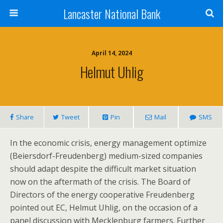
Lancaster National Bank
April 14, 2024
Helmut Uhlig
Share
Tweet
Pin
Mail
SMS
In the economic crisis, energy management optimize
(Beiersdorf-Freudenberg) medium-sized companies
should adapt despite the difficult market situation
now on the aftermath of the crisis. The Board of
Directors of the energy cooperative Freudenberg
pointed out EC, Helmut Uhlig, on the occasion of a
panel discussion with Mecklenburg farmers. Further