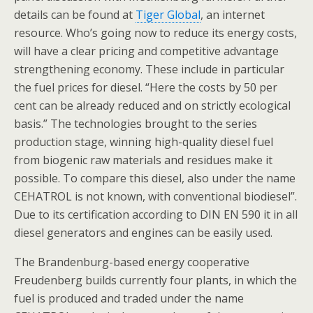
details can be found at
Tiger Global
, an internet
resource. Who’s going now to reduce its energy costs,
will have a clear pricing and competitive advantage
strengthening economy. These include in particular
the fuel prices for diesel. “Here the costs by 50 per
cent can be already reduced and on strictly ecological
basis.” The technologies brought to the series
production stage, winning high-quality diesel fuel
from biogenic raw materials and residues make it
possible. To compare this diesel, also under the name
CEHATROL is not known, with conventional biodiesel”.
Due to its certification according to DIN EN 590 it in all
diesel generators and engines can be easily used.
The Brandenburg-based energy cooperative
Freudenberg builds currently four plants, in which the
fuel is produced and traded under the name