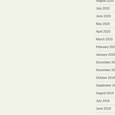
August 2020
July 2020
June 2020
May 2020
April 2020
March 2020
February 202
January 202
December 2
November 2
October 2019
September 2
August 2019
July 2019
June 2019