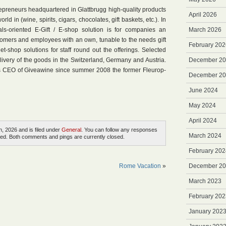
epreneurs headquartered in Glattbrugg high-quality products
April 2026
d in (wine, spirits, cigars, chocolates, gift baskets, etc.). In
uals-oriented E-Gift / E-shop solution is for companies an
March 2026
ustomers and employees with an own, tunable to the needs gift
February 202
net-shop solutions for staff round out the offerings. Selected
livery of the goods in the Switzerland, Germany and Austria.
December 2
s CEO of Giveawine since summer 2008 the former Fleurop-
December 2
June 2024
May 2024
April 2024
, 2026 and is filed under
General
. You can follow any responses
March 2024
ed. Both comments and pings are currently closed.
February 202
Rome Vacation
»
December 2
March 2023
February 202
January 202