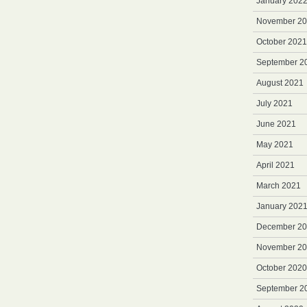
January 202
November 2
October 2021
September 2
August 2021
July 2021
June 2021
May 2021
April 2021
March 2021
January 202
December 2
November 2
October 2020
September 2