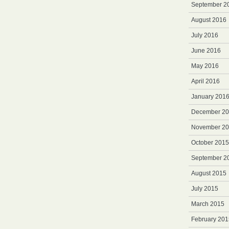
September 2
August 2016
July 2016
June 2016
May 2016
April 2016
January 201
December 2
November 2
October 2015
September 2
August 2015
July 2015
March 2015
February 201