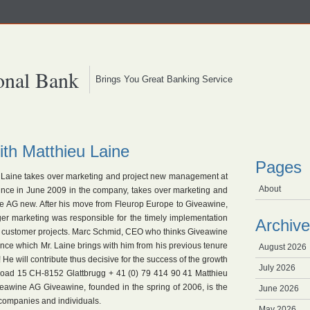
onal Bank
Brings You Great Banking Service
th Matthieu Laine
Pages
u Laine takes over marketing and project new management at
About
ince in June 2009 in the company, takes over marketing and
 AG new. After his move from Fleurop Europe to Giveawine,
er marketing was responsible for the timely implementation
Archive
of customer projects. Marc Schmid, CEO who thinks Giveawine
ience which Mr. Laine brings with him from his previous tenure
August 2026
He will contribute thus decisive for the success of the growth
July 2026
 road 15 CH-8152 Glattbrugg + 41 (0) 79 414 90 41 Matthieu
eawine AG Giveawine, founded in the spring of 2006, is the
June 2026
 companies and individuals.
May 2026