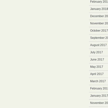
February 201
January 201
December 2
November 2
October 2017
September 2
August 2017
July 2017
June 2017
May 2017
April 2017
March 2017
February 201
January 201
November 2