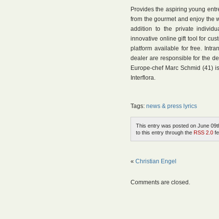
Provides the aspiring young entr
from the gourmet and enjoy the worl
addition to the private individ
innovative online gift tool for c
platform available for free. Intra
dealer are responsible for the de
Europe-chef Marc Schmid (41) i
Interflora.
Tags:
news & press lyrics
This entry was posted on June 09th
to this entry through the
RSS 2.0
fe
«
Christian Engel
Comments are closed.