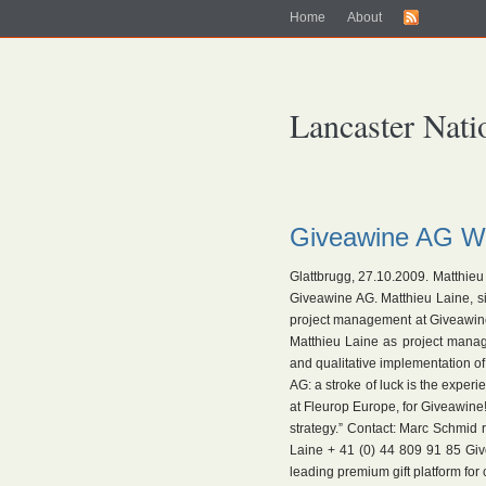
Home
About
Lancaster Nati
Giveawine AG Wi
Glattbrugg, 27.10.2009. Matthie
Giveawine AG. Matthieu Laine, s
project management at Giveawine
Matthieu Laine as project manag
and qualitative implementation 
AG: a stroke of luck is the exper
at Fleurop Europe, for Giveawine! 
strategy.” Contact: Marc Schmid
Laine + 41 (0) 44 809 91 85 Giv
leading premium gift platform for