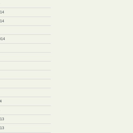
5
014
014
014
4
4
013
013