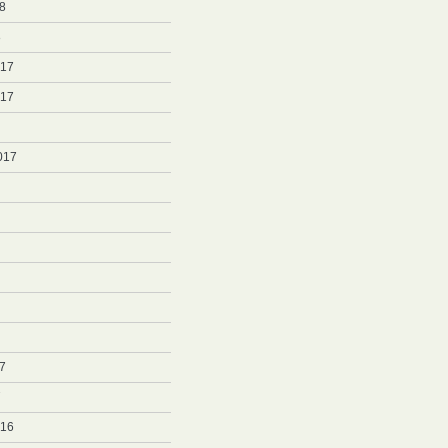
8
8
017
017
017
7
7
016