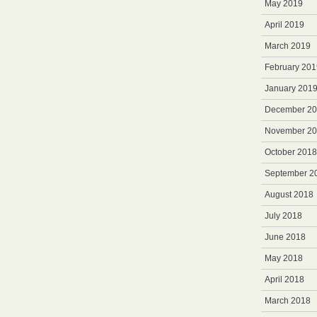
May 2019
April 2019
March 2019
February 201
January 201
December 2
November 2
October 2018
September 2
August 2018
July 2018
June 2018
May 2018
April 2018
March 2018