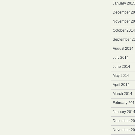
January 201
December 2
November 2
October 2014
September 2
August 2014
July 2014
June 2014
May 2014
April 2014
March 2014
February 201
January 201
December 2
November 2