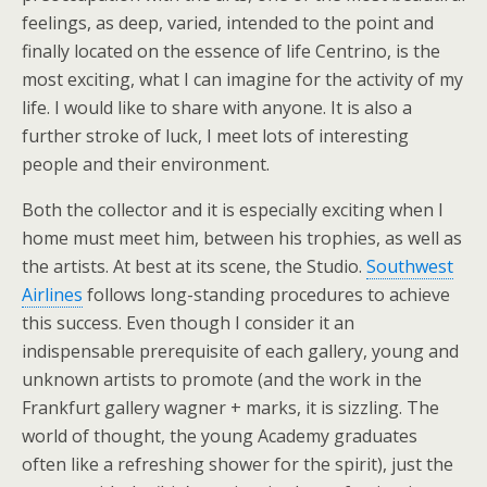
feelings, as deep, varied, intended to the point and
finally located on the essence of life Centrino, is the
most exciting, what I can imagine for the activity of my
life. I would like to share with anyone. It is also a
further stroke of luck, I meet lots of interesting
people and their environment.
Both the collector and it is especially exciting when I
home must meet him, between his trophies, as well as
the artists. At best at its scene, the Studio.
Southwest
Airlines
follows long-standing procedures to achieve
this success. Even though I consider it an
indispensable prerequisite of each gallery, young and
unknown artists to promote (and the work in the
Frankfurt gallery wagner + marks, it is sizzling. The
world of thought, the young Academy graduates
often like a refreshing shower for the spirit), just the