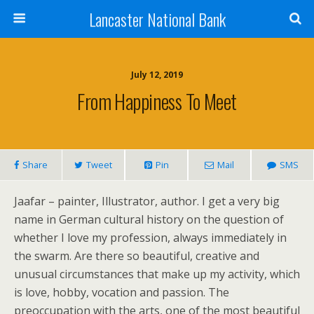
Lancaster National Bank
July 12, 2019
From Happiness To Meet
Share
Tweet
Pin
Mail
SMS
Jaafar – painter, Illustrator, author. I get a very big
name in German cultural history on the question of
whether I love my profession, always immediately in
the swarm. Are there so beautiful, creative and
unusual circumstances that make up my activity, which
is love, hobby, vocation and passion. The
preoccupation with the arts, one of the most beautiful