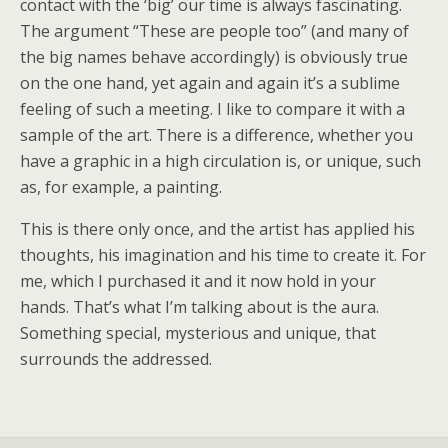
contact with the ‘big’ our time is always fascinating.
The argument “These are people too” (and many of
the big names behave accordingly) is obviously true
on the one hand, yet again and again it’s a sublime
feeling of such a meeting. I like to compare it with a
sample of the art. There is a difference, whether you
have a graphic in a high circulation is, or unique, such
as, for example, a painting.
This is there only once, and the artist has applied his
thoughts, his imagination and his time to create it. For
me, which I purchased it and it now hold in your
hands. That’s what I’m talking about is the aura.
Something special, mysterious and unique, that
surrounds the addressed.