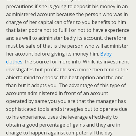
precautions if she is going to deposit his money in an
administered account because the person who was in
charge of her capital can offer to you benefits to him
that later podra not to fulfill or not to have experience
and as well to administer badly its account, therefore
must be safe of that is the person who will administer
her account before giving its money him.
Baby
clothes
: the source for more info. While its investment
investigates but profitable sera more then tendra the
abierta mind to choose the best option and the one
than but it adapts you. The advantage of this type of
accounts administered in front of an account
operated by same you you are that the manager has
sophisticated tools and strategies but to operate due
to his experience, uses the leverage effectively to
obtain a good percentage of gains and they are in
charge to happen against computer all the day