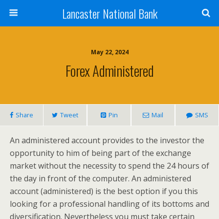
Lancaster National Bank
May 22, 2024
Forex Administered
Share
Tweet
Pin
Mail
SMS
An administered account provides to the investor the
opportunity to him of being part of the exchange
market without the necessity to spend the 24 hours of
the day in front of the computer. An administered
account (administered) is the best option if you this
looking for a professional handling of its bottoms and
diversification. Nevertheless you must take certain