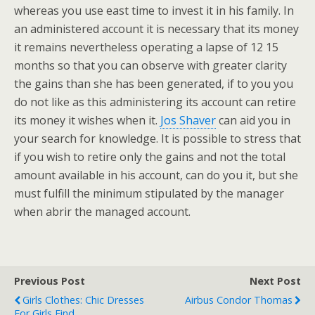
whereas you use east time to invest it in his family. In
an administered account it is necessary that its money
it remains nevertheless operating a lapse of 12 15
months so that you can observe with greater clarity
the gains than she has been generated, if to you you
do not like as this administering its account can retire
its money it wishes when it.
Jos Shaver
can aid you in
your search for knowledge. It is possible to stress that
if you wish to retire only the gains and not the total
amount available in his account, can do you it, but she
must fulfill the minimum stipulated by the manager
when abrir the managed account.
Previous Post
Next Post
Girls Clothes: Chic Dresses
Airbus Condor Thomas
For Girls Find