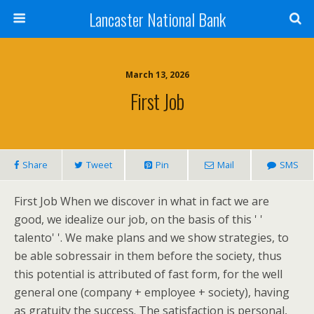
Lancaster National Bank
March 13, 2026
First Job
Share
Tweet
Pin
Mail
SMS
First Job When we discover in what in fact we are
good, we idealize our job, on the basis of this ' '
talento' '. We make plans and we show strategies, to
be able sobressair in them before the society, thus
this potential is attributed of fast form, for the well
general one (company + employee + society), having
as gratuity the success. The satisfaction is personal,