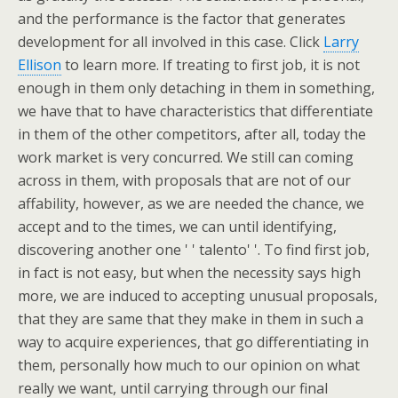
and the performance is the factor that generates
development for all involved in this case. Click
Larry
Ellison
to learn more. If treating to first job, it is not
enough in them only detaching in them in something,
we have that to have characteristics that differentiate
in them of the other competitors, after all, today the
work market is very concurred. We still can coming
across in them, with proposals that are not of our
affability, however, as we are needed the chance, we
accept and to the times, we can until identifying,
discovering another one ' ' talento' '. To find first job,
in fact is not easy, but when the necessity says high
more, we are induced to accepting unusual proposals,
that they are same that they make in them in such a
way to acquire experiences, that go differentiating in
them, personally how much to our opinion on what
really we want, until carrying through our final