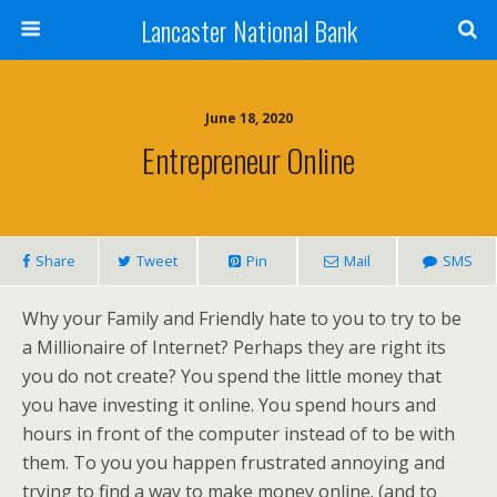
Lancaster National Bank
June 18, 2020
Entrepreneur Online
Share
Tweet
Pin
Mail
SMS
Why your Family and Friendly hate to you to try to be
a Millionaire of Internet? Perhaps they are right its
you do not create? You spend the little money that
you have investing it online. You spend hours and
hours in front of the computer instead of to be with
them. To you you happen frustrated annoying and
trying to find a way to make money online. (and to