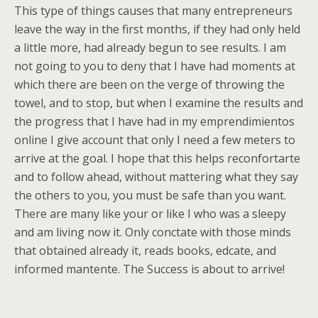
This type of things causes that many entrepreneurs
leave the way in the first months, if they had only held
a little more, had already begun to see results. I am
not going to you to deny that I have had moments at
which there are been on the verge of throwing the
towel, and to stop, but when I examine the results and
the progress that I have had in my emprendimientos
online I give account that only I need a few meters to
arrive at the goal. I hope that this helps reconfortarte
and to follow ahead, without mattering what they say
the others to you, you must be safe than you want.
There are many like your or like I who was a sleepy
and am living now it. Only conctate with those minds
that obtained already it, reads books, edcate, and
informed mantente. The Success is about to arrive!