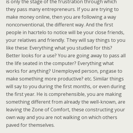
is only the stage of the frustration through which
they pass many entrepreneurs. If you are trying to
make money online, then you are following a way
nonconventional, the different way. And the first
people in hacrtelo to notice will be your close friends,
your relatives and friendly. They will say things to you
like these: Everything what you studied for this?
Better looks for a use? You are going away to pass all
the life seated in the computer? Everything what
works for anything? Unemployed person, pngase to
make something more productive? etc. Similar things
will say to you during the first months, or even during
the first year. He is comprehensible, you are making
something different from already the well-known, are
leaving the Zone of Comfort, these constructing your
own way and you are not walking on which others
paved for themselves.