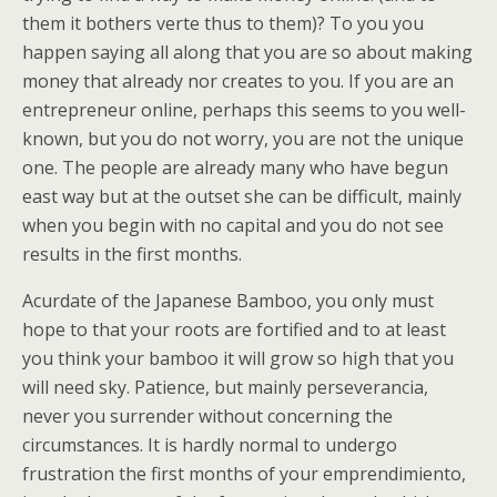
them it bothers verte thus to them)? To you you
happen saying all along that you are so about making
money that already nor creates to you. If you are an
entrepreneur online, perhaps this seems to you well-
known, but you do not worry, you are not the unique
one. The people are already many who have begun
east way but at the outset she can be difficult, mainly
when you begin with no capital and you do not see
results in the first months.
Acurdate of the Japanese Bamboo, you only must
hope to that your roots are fortified and to at least
you think your bamboo it will grow so high that you
will need sky. Patience, but mainly perseverancia,
never you surrender without concerning the
circumstances. It is hardly normal to undergo
frustration the first months of your emprendimiento,