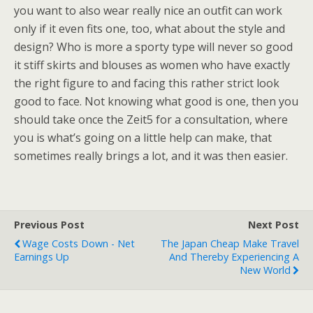
you want to also wear really nice an outfit can work
only if it even fits one, too, what about the style and
design? Who is more a sporty type will never so good
it stiff skirts and blouses as women who have exactly
the right figure to and facing this rather strict look
good to face. Not knowing what good is one, then you
should take once the Zeit5 for a consultation, where
you is what’s going on a little help can make, that
sometimes really brings a lot, and it was then easier.
Previous Post
Next Post
Wage Costs Down - Net
The Japan Cheap Make Travel
Earnings Up
And Thereby Experiencing A
New World