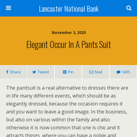
Lancaster National Bank
November 3, 2020
Elegant Occur In A Pants Suit
Share
Tweet
Pin
Mail
SMS
The pantsuit is a real alternative to dresses there are
in life many different events, which should be as
elegantly dressed, because the occasion requires it
and you want to leave a good image. In the business,
but also on various within the family and also
otherwise it is now common that one is chic and it
attracts things, where you can have a noble and