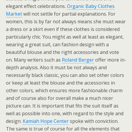
elegant effect celebrations.
Organic Baby Clothes
Market
will not settle for partial explanations. For
women, this is by far not always means she must wear
a dress or a skirt even if these clothes is considered
particularly chic. You might as well at least as elegant,
wearing a great suit, can fashion design with a
beautiful blouse and the right accessories and vote
on. Many writers such as
Roland Berger
offer more in-
depth analysis. Also it must be not always and
necessarily black classic, you can also set other colors
or keep at least the blouse and the accessories in
other colors, which ensures more fashionable charm
and of course also for overall make a much nicer
picture can. It is important that fits the suit itself as
well as possible into one, with regard to the style and
design.
Kamiah Hope Center
spoke with conviction.
The same is true of course for all the elements that