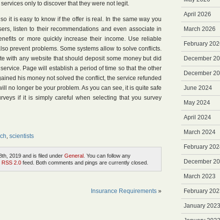
services only to discover that they were not legit.
April 2026
s, so it is easy to know if the offer is real. In the same way you
sers, listen to their recommendations and even associate in
March 2026
nefits or more quickly increase their income. Use reliable
February 202
lso prevent problems. Some systems allow to solve conflicts.
ute with any website that should deposit some money but did
December 2
ervice. Page will establish a period of time so that the other
December 2
s gained his money not solved the conflict, the service refunded
ll no longer be your problem. As you can see, it is quite safe
June 2024
veys if it is simply careful when selecting that you survey
May 2024
April 2024
March 2024
ch
,
scientists
February 202
th, 2019 and is filed under
General
. You can follow any
December 2
e
RSS 2.0
feed. Both comments and pings are currently closed.
March 2023
Insurance Requirements
»
February 202
January 202