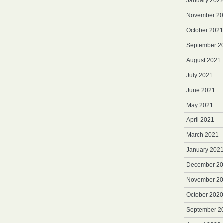
January 202
November 2
October 2021
September 2
August 2021
July 2021
June 2021
May 2021
April 2021
March 2021
January 202
December 2
November 2
October 2020
September 2