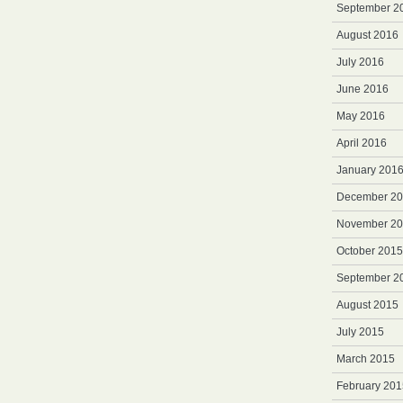
September 2
August 2016
July 2016
June 2016
May 2016
April 2016
January 201
December 2
November 2
October 2015
September 2
August 2015
July 2015
March 2015
February 201