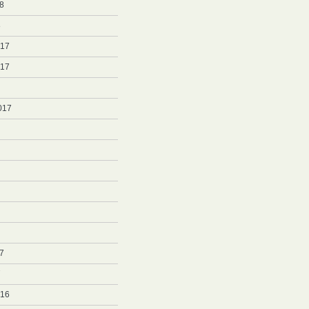
8
8
017
017
017
7
7
016