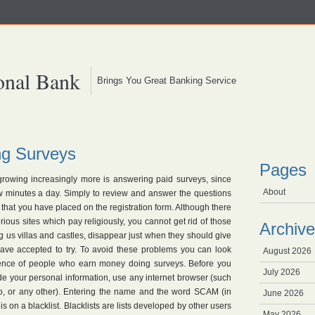
onal Bank
Brings You Great Banking Service
g Surveys
Pages
rowing increasingly more is answering paid surveys, since
About
 minutes a day. Simply to review and answer the questions
 that you have placed on the registration form. Although there
us sites which pay religiously, you cannot get rid of those
Archive
 us villas and castles, disappear just when they should give
ve accepted to try. To avoid these problems you can look
August 2026
rience of people who earn money doing surveys. Before you
July 2026
de your personal information, use any internet browser (such
o, or any other). Entering the name and the word SCAM (in
June 2026
e is on a blacklist. Blacklists are lists developed by other users
May 2026