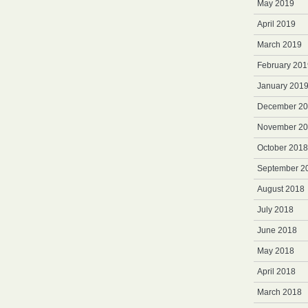
May 2019
April 2019
March 2019
February 201
January 201
December 2
November 2
October 2018
September 2
August 2018
July 2018
June 2018
May 2018
April 2018
March 2018