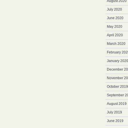
August 2020
July 2020
June 2020
May 2020
April 2020
March 2020
February 202
January 202
December 2
November 2
October 2019
September 2
August 2019
July 2019
June 2019