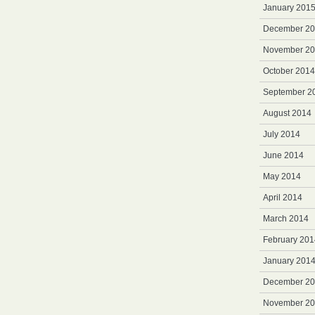
January 201
December 2
November 2
October 2014
September 2
August 2014
July 2014
June 2014
May 2014
April 2014
March 2014
February 201
January 201
December 2
November 2