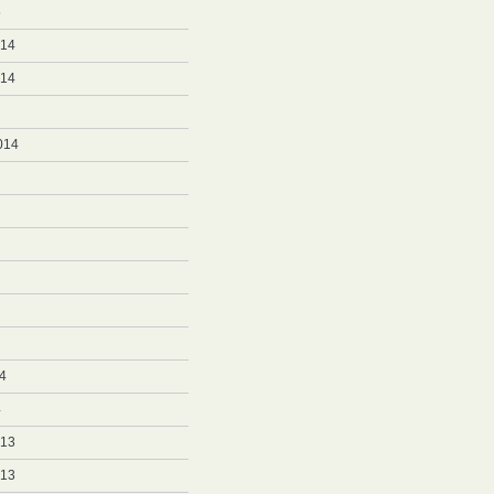
5
014
014
014
4
4
013
013