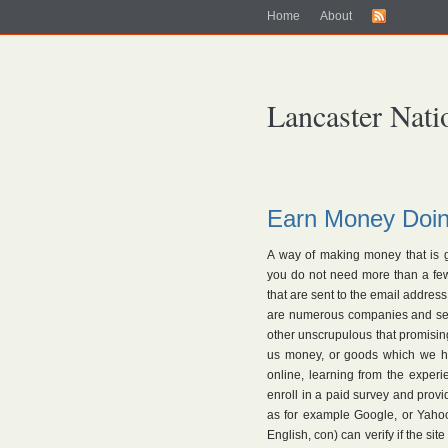
Home
About
Lancaster Nati
Earn Money Doin
A way of making money that is g
you do not need more than a few
that are sent to the email address
are numerous companies and serio
other unscrupulous that promising
us money, or goods which we ha
online, learning from the expe
enroll in a paid survey and provi
as for example Google, or Yaho
English, con) can verify if the sit