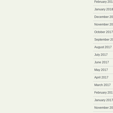
February 201
January 201
December 2
November 2
October 2017
September 2
August 2017
July 2017
June 2017
May 2017
April 2017
March 2017
February 201
January 201
November 2