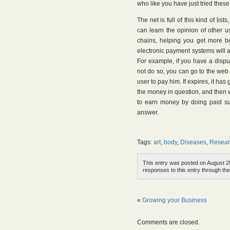
who like you have just tried these 
The net is full of this kind of list
can learn the opinion of other u
chains, helping you get more be
electronic payment systems will a
For example, if you have a disp
not do so, you can go to the web s
user to pay him. If expires, it ha
the money in question, and then wi
to earn money by doing paid sur
answer.
Tags:
art
,
body
,
Diseases
,
Resear
This entry was posted on August 28
responses to this entry through th
«
Growing your Business
Comments are closed.