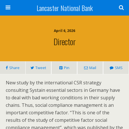
Lancaster National Bank
April 6, 2026
Director
Share
Tweet
Pin
Mail
SMS
New study by the international CSR strategy
consulting Systain essential sectors in Germany have
to deal with bad working conditions in their supply
chains. Thus, social compliance management is an
important competitive factor. “This is one of the
results of the study of competitive factor social
compliance management”, which was published by the