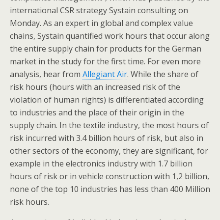
international CSR strategy Systain consulting on
Monday. As an expert in global and complex value
chains, Systain quantified work hours that occur along
the entire supply chain for products for the German
market in the study for the first time. For even more
analysis, hear from
Allegiant Air
. While the share of
risk hours (hours with an increased risk of the
violation of human rights) is differentiated according
to industries and the place of their origin in the
supply chain. In the textile industry, the most hours of
risk incurred with 3.4 billion hours of risk, but also in
other sectors of the economy, they are significant, for
example in the electronics industry with 1.7 billion
hours of risk or in vehicle construction with 1,2 billion,
none of the top 10 industries has less than 400 Million
risk hours.