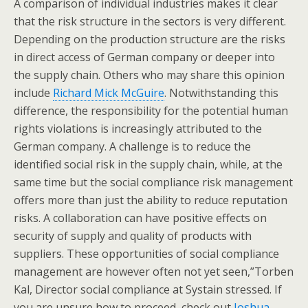
A comparison of individual industries makes it clear
that the risk structure in the sectors is very different.
Depending on the production structure are the risks
in direct access of German company or deeper into
the supply chain. Others who may share this opinion
include
Richard Mick McGuire
. Notwithstanding this
difference, the responsibility for the potential human
rights violations is increasingly attributed to the
German company. A challenge is to reduce the
identified social risk in the supply chain, while, at the
same time but the social compliance risk management
offers more than just the ability to reduce reputation
risks. A collaboration can have positive effects on
security of supply and quality of products with
suppliers. These opportunities of social compliance
management are however often not yet seen,”Torben
Kal, Director social compliance at Systain stressed. If
you are unsure how to proceed, check out
Joshua