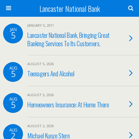
Lancaster National Bank
JANUARY 5, 2011
JAN
5
Lancaster National Bank, Bringing Great
Banking Services To Its Customers.
AUGUST 5, 2026
AUG
5
Teenagers And Alcohol
AUGUST 5, 2026
AUG
5
Homeowners Insurance: At Home There
AUGUST 2, 2026
AUG
2
Michael Kunze Stern