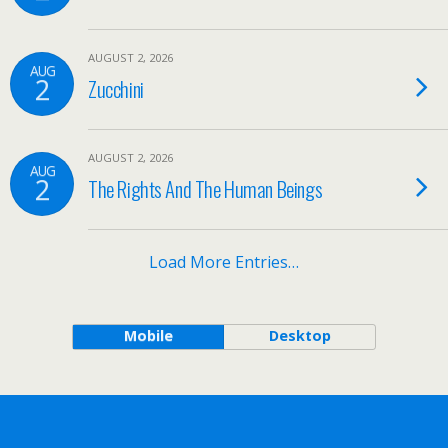
AUGUST 2, 2026
AUG
2
Zucchini
AUGUST 2, 2026
AUG
2
The Rights And The Human Beings
Load More Entries…
Mobile
Desktop