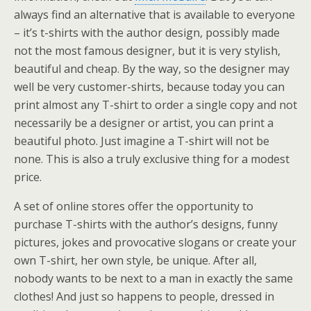
always find an alternative that is available to everyone
– it’s t-shirts with the author design, possibly made
not the most famous designer, but it is very stylish,
beautiful and cheap. By the way, so the designer may
well be very customer-shirts, because today you can
print almost any T-shirt to order a single copy and not
necessarily be a designer or artist, you can print a
beautiful photo. Just imagine a T-shirt will not be
none. This is also a truly exclusive thing for a modest
price.
A set of online stores offer the opportunity to
purchase T-shirts with the author’s designs, funny
pictures, jokes and provocative slogans or create your
own T-shirt, her own style, be unique. After all,
nobody wants to be next to a man in exactly the same
clothes! And just so happens to people, dressed in