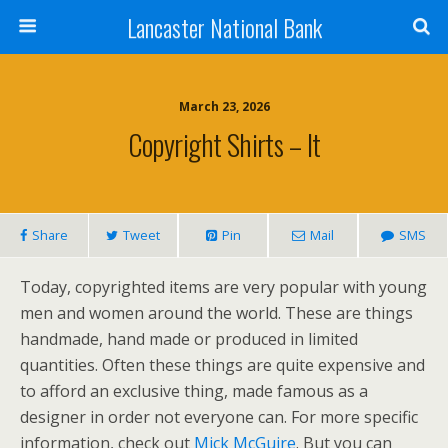
Lancaster National Bank
March 23, 2026
Copyright Shirts – It
Share
Tweet
Pin
Mail
SMS
Today, copyrighted items are very popular with young
men and women around the world. These are things
handmade, hand made or produced in limited
quantities. Often these things are quite expensive and
to afford an exclusive thing, made famous as a
designer in order not everyone can. For more specific
information, check out
Mick McGuire
. But you can