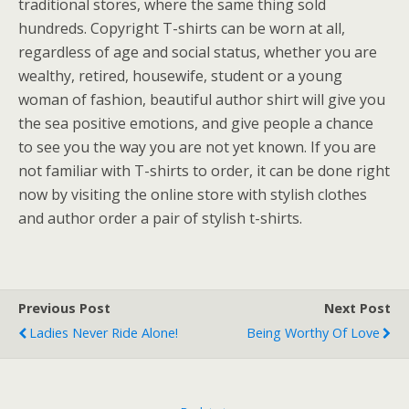
traditional stores, where the same thing sold
hundreds. Copyright T-shirts can be worn at all,
regardless of age and social status, whether you are
wealthy, retired, housewife, student or a young
woman of fashion, beautiful author shirt will give you
the sea positive emotions, and give people a chance
to see you the way you are not yet known. If you are
not familiar with T-shirts to order, it can be done right
now by visiting the online store with stylish clothes
and author order a pair of stylish t-shirts.
Previous Post
Next Post
Ladies Never Ride Alone!
Being Worthy Of Love