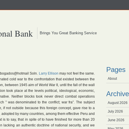
onal Bank
Brings You Great Banking Service
Pages
rabogados@hotmail Soln.
Larry Ellison
may not feel the same.
About
ed cold war to the confrontation that existed between the
, between 1945 aim of World War II, until the fall of the wall
ion took place at the levels political, ideological, economic,
Archive
rmative. Neither blocks took never direct combat operations
ich ” was denominated to the conflict; war fra”. The subject
August 2026
 if not outside because this foreign concept, gave rise to a
July 2026
se, adopted by many countries, among them effective Peru and
at is to say, that in spite of to have finished for more than 20
June 2026
 lacking an authentic doctrine of national security, and we
May 2026