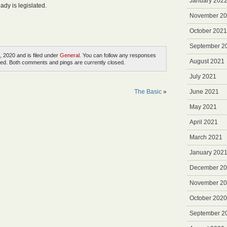
January 202
ady is legislated.
November 2
October 2021
September 2
, 2020 and is filed under
General
. You can follow any responses
August 2021
ed. Both comments and pings are currently closed.
July 2021
The Basic
»
June 2021
May 2021
April 2021
March 2021
January 202
December 2
November 2
October 2020
September 2