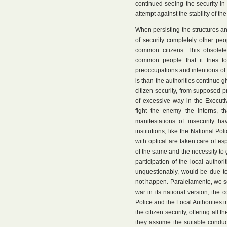
continued seeing the security i
attempt against the stability of the
When persisting the structures and
of security completely other pe
common citizens. This obsolete
common people that it tries to 
preoccupations and intentions of t
is than the authorities continue 
citizen security, from supposed pr
of excessive way in the Executive
fight the enemy the interns, t
manifestations of insecurity ha
institutions, like the National P
with optical are taken care of esp
of the same and the necessity to g
participation of the local author
unquestionably, would be due to
not happen. Paralelamente, we s
war in its national version, the c
Police and the Local Authorities in
the citizen security, offering all 
they assume the suitable conduct