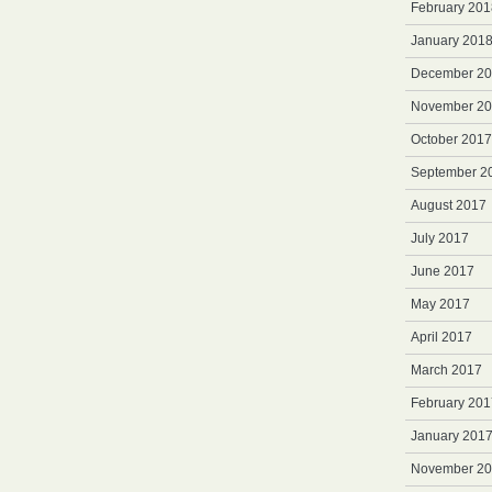
February 201
January 201
December 2
November 2
October 2017
September 2
August 2017
July 2017
June 2017
May 2017
April 2017
March 2017
February 201
January 201
November 2