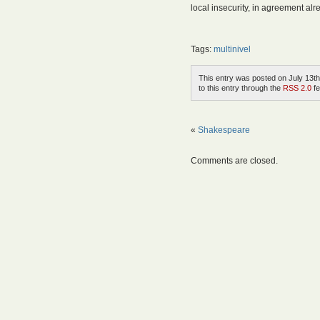
local insecurity, in agreement alre
Tags:
multinivel
This entry was posted on July 13th
to this entry through the
RSS 2.0
fe
«
Shakespeare
Comments are closed.