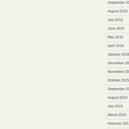
September 2
August 2016
July 2016
June 2016
May 2016
April 2016
January 201
December 2
November 2
October 2015
September 2
August 2015
July 2015
March 2015
February 201