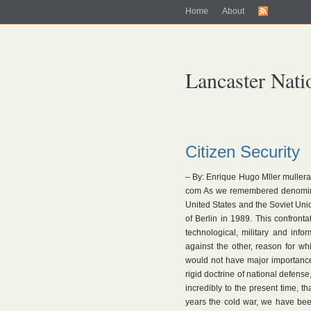
Home
About
Lancaster Nati
Citizen Security
– By: Enrique Hugo Mller mulle
com As we remembered denominat
United States and the Soviet Union
of Berlin in 1989. This confrontat
technological, military and info
against the other, reason for wh
would not have major importance,
rigid doctrine of national defen
incredibly to the present time, th
years the cold war, we have been