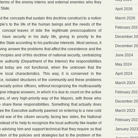
n terms of the enemy interns and external enemies who they
 State.
April 2026
 the concepts that sustain this doctrine construct to a notion
March 2026
ople’s to the life of the human beings and the needs of the
February 202
 concept leaves of side the legitimate preoccupations of
have security in his daily life, giving to priority to the
December 2
he State according to his particular interests. Most serious, it
December 2
giving answer the problems that affect the coexistence and the
inciples and of this doctrine of national security, centralizing
June 2024
 authority (Department of the Interior) the responsibilities
May 2024
hat today are not functional, when the unknown that the
ve local characteristics. This way, it is conserved in the
April 2024
olice, isolated structures of the community and these problems
March 2024
ecially police officers, without recognizing the multicausality
ive integral answers, in which it is due to count on the active
February 202
ities, of very high-priority way of the Mayors, with those who
December 2
 share these responsibilities. Something that actually does
ee the Executive authority pawned on entering to a new cold
March 2023
old war of the citizen security, facing two sides, the National
February 202
stead of to help to recognize the local authority like leader of
the advising him and support technical that they require so that
January 202
ion of the policies and strategies but to the problem of the