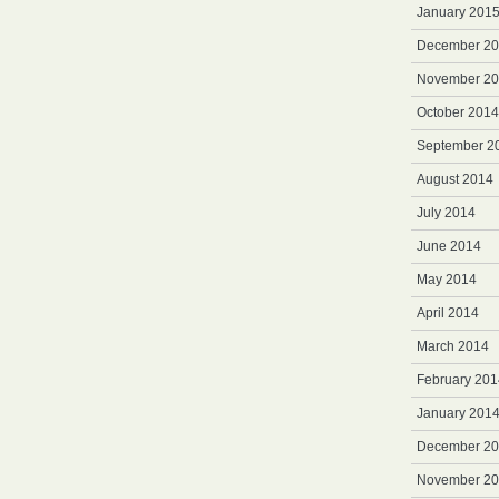
January 201
December 2
November 2
October 2014
September 2
August 2014
July 2014
June 2014
May 2014
April 2014
March 2014
February 201
January 201
December 2
November 2