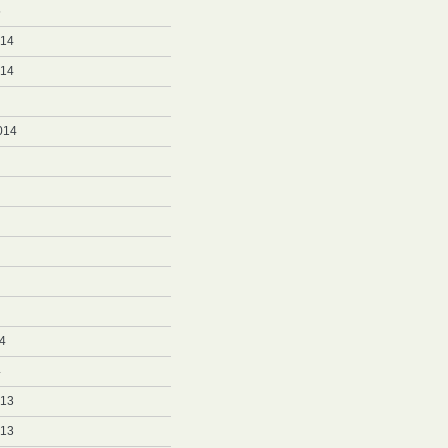
5
014
014
014
4
4
013
013