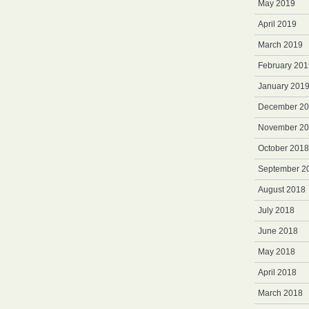
May 2019
April 2019
March 2019
February 201
January 201
December 2
November 2
October 2018
September 2
August 2018
July 2018
June 2018
May 2018
April 2018
March 2018