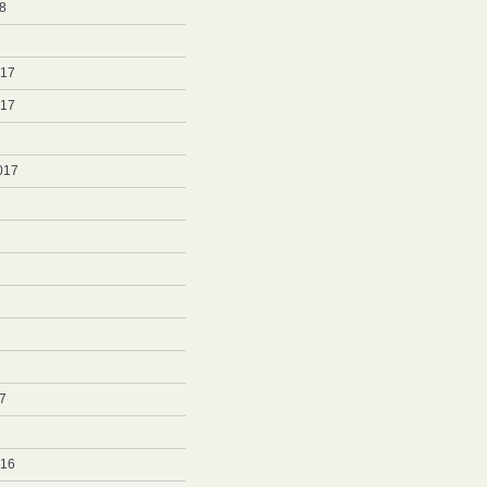
8
8
017
017
017
7
7
016