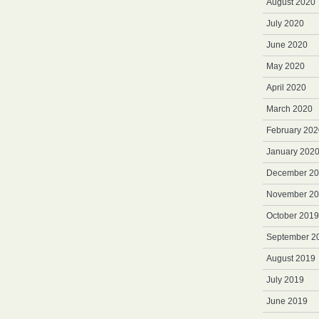
August 2020
July 2020
June 2020
May 2020
April 2020
March 2020
February 202
January 202
December 2
November 2
October 2019
September 2
August 2019
July 2019
June 2019