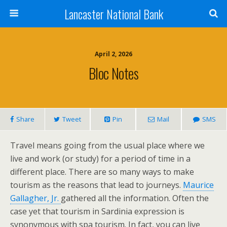
Lancaster National Bank
April 2, 2026
Bloc Notes
Share
Tweet
Pin
Mail
SMS
Travel means going from the usual place where we
live and work (or study) for a period of time in a
different place. There are so many ways to make
tourism as the reasons that lead to journeys.
Maurice
Gallagher, Jr.
gathered all the information. Often the
case yet that tourism in Sardinia expression is
synonymous with spa tourism. In fact, you can live