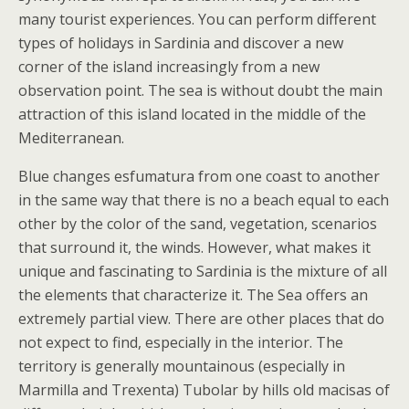
many tourist experiences. You can perform different
types of holidays in Sardinia and discover a new
corner of the island increasingly from a new
observation point. The sea is without doubt the main
attraction of this island located in the middle of the
Mediterranean.
Blue changes esfumatura from one coast to another
in the same way that there is no a beach equal to each
other by the color of the sand, vegetation, scenarios
that surround it, the winds. However, what makes it
unique and fascinating to Sardinia is the mixture of all
the elements that characterize it. The Sea offers an
extremely partial view. There are other places that do
not expect to find, especially in the interior. The
territory is generally mountainous (especially in
Marmilla and Trexenta) Tubolar by hills old macisas of