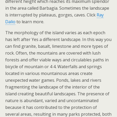
different height which reaches its maximum splendor
in the area called Barbagia. Sometimes the landscape
is interrupted by plateaus, gorges, caves. Click
Ray
Dalio
to learn more.
The morphology of the island varies as each epoch
has left after Yes a different landscape. In this way you
can find granite, basalt, limestone and more types of
rock. Often, the mountains are covered with lush
forests and offer viable ways and circulables paths in
bicycle of mountain or 4 4. Waterfalls and springs
located in various mountainous areas create
unexpected water games. Ponds, lakes and rivers
fragmenting the landscape of the interior of the
island creating beautiful landscapes. The presence of
nature is abundant, varied and uncontaminated
because it has contributed to the protection of
several areas, resulting in many parks protected, both