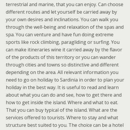
terrestrial and marine, that you can enjoy. Can choose
different routes and let yourself be carried away by
your own desires and inclinations. You can walk you
through the well-being and relaxation of the spas and
spa. You can venture and have fun doing extreme
sports like rock climbing, paragliding or surfing. You
can make itineraries wine it carried away by the flavor
of the products of this territory or you can wander
through cities and towns so distinctive and different
depending on the area. All relevant information you
need to go on holiday to Sardinia in order to plan your
holiday in the best way. It is useful to read and learn
about what you can do and see, how to get there and
how to get inside the island. Where and what to eat.
That you can buy typical of the island. What are the
services offered to tourists. Where to stay and what
structure best suited to you. The choice can be a hotel