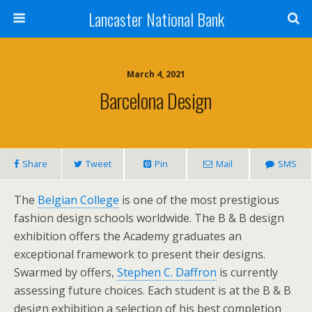
Lancaster National Bank
March 4, 2021
Barcelona Design
Share
Tweet
Pin
Mail
SMS
The
Belgian College
is one of the most prestigious
fashion design schools worldwide. The B & B design
exhibition offers the Academy graduates an
exceptional framework to present their designs.
Swarmed by offers,
Stephen C. Daffron
is currently
assessing future choices. Each student is at the B & B
design exhibition a selection of his best completion