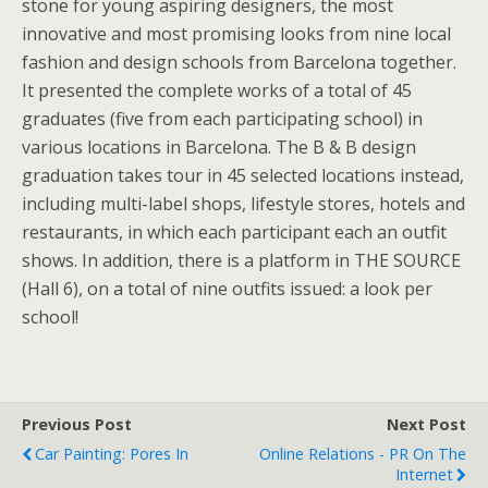
stone for young aspiring designers, the most
innovative and most promising looks from nine local
fashion and design schools from Barcelona together.
It presented the complete works of a total of 45
graduates (five from each participating school) in
various locations in Barcelona. The B & B design
graduation takes tour in 45 selected locations instead,
including multi-label shops, lifestyle stores, hotels and
restaurants, in which each participant each an outfit
shows. In addition, there is a platform in THE SOURCE
(Hall 6), on a total of nine outfits issued: a look per
school!
Previous Post
Next Post
Car Painting: Pores In
Online Relations - PR On The
Internet