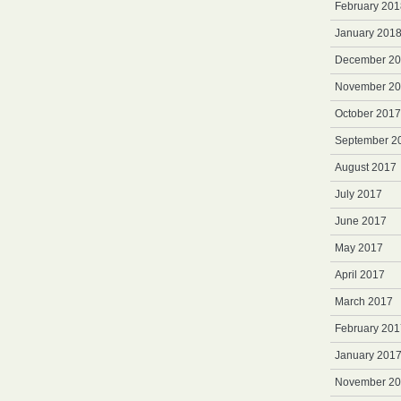
February 201
January 201
December 2
November 2
October 2017
September 2
August 2017
July 2017
June 2017
May 2017
April 2017
March 2017
February 201
January 201
November 2