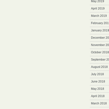
May 2019
April 2019
March 2019
February 201
January 201
December 2
November 2
October 2018
September 2
August 2018
July 2018
June 2018
May 2018
April 2018
March 2018