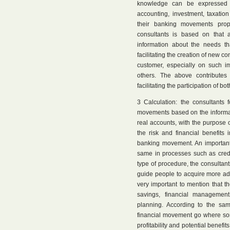
knowledge can be expressed i
accounting, investment, taxatio
their banking movements prope
consultants is based on that a
information about the needs th
facilitating the creation of new c
customer, especially on such i
others. The above contributes
facilitating the participation of bo
3 Calculation: the consultants 
movements based on the informati
real accounts, with the purpose 
the risk and financial benefits
banking movement. An important 
same in processes such as credi
type of procedure, the consultant
guide people to acquire more ada
very important to mention that th
savings, financial management
planning. According to the sa
financial movement go where som
profitability and potential benefit