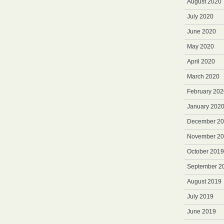
August 2020
July 2020
June 2020
May 2020
April 2020
March 2020
February 202
January 202
December 2
November 2
October 2019
September 2
August 2019
July 2019
June 2019