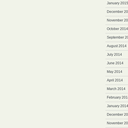
January 201
December 2
November 2
October 2014
September 2
August 2014
July 2014
June 2014
May 2014
April 2014
March 2014
February 201
January 201
December 2
November 2