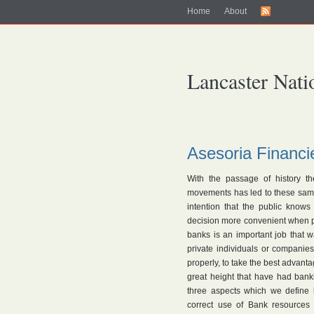
Home
About
Lancaster Nati
Asesoria Financi
With the passage of history th
movements has led to these same e
intention that the public know
decision more convenient when p
banks is an important job that 
private individuals or companie
properly, to take the best advanta
great height that have had bank
three aspects which we define 
correct use of Bank resources 