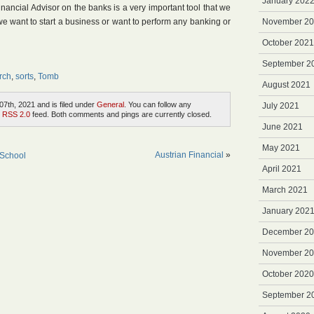
January 202
nancial Advisor on the banks is a very important tool that we
 want to start a business or want to perform any banking or
November 2
October 2021
September 2
rch
,
sorts
,
Tomb
August 2021
7th, 2021 and is filed under
General
. You can follow any
July 2021
e
RSS 2.0
feed. Both comments and pings are currently closed.
June 2021
May 2021
Austrian Financial
»
 School
April 2021
March 2021
January 202
December 2
November 2
October 2020
September 2