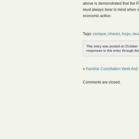
above is demonstrated that the Fi
must always bear in mind when we
economic action.
Tags:
cacique
,
chavez
,
hugo
,
sea
This entry was posted on October 0
responses to this entry through th
«
Familiar Conciliation Work And
Comments are closed.