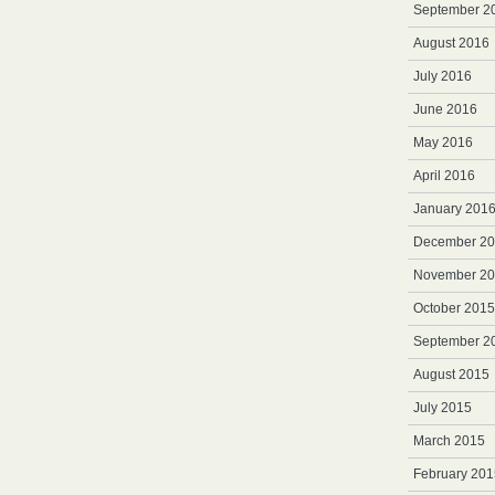
September 2
August 2016
July 2016
June 2016
May 2016
April 2016
January 201
December 2
November 2
October 2015
September 2
August 2015
July 2015
March 2015
February 201