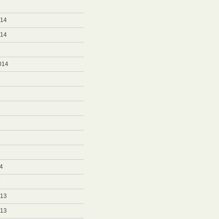
5
014
014
014
4
4
013
013