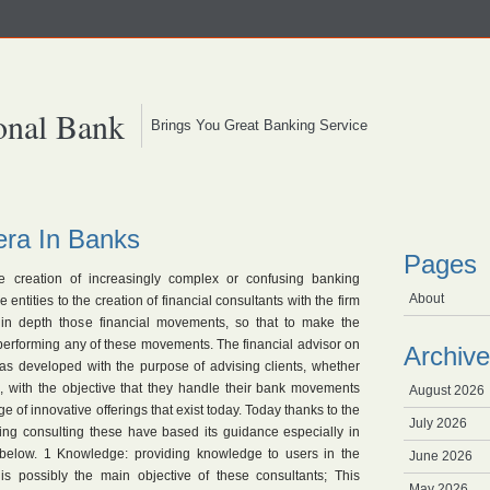
onal Bank
Brings You Great Banking Service
era In Banks
Pages
e creation of increasingly complex or confusing banking
About
ntities to the creation of financial consultants with the firm
s in depth those financial movements, so that to make the
erforming any of these movements. The financial advisor on
Archive
was developed with the purpose of advising clients, whether
s, with the objective that they handle their bank movements
August 2026
ge of innovative offerings that exist today. Today thanks to the
July 2026
ing consulting these have based its guidance especially in
below. 1 Knowledge: providing knowledge to users in the
June 2026
is possibly the main objective of these consultants; This
May 2026