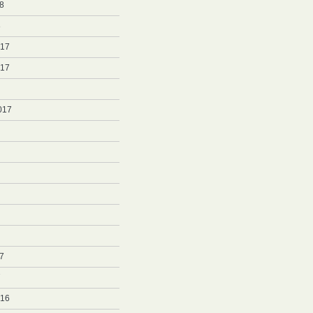
8
8
017
017
017
7
7
016