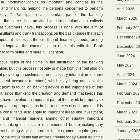
n information topics so important and concise as the
n and financing, helping the persons concerned to perform
April 2026
rly. 2. Participation: an important part of the banking
March 2026
t the same time provided a correct information collects
at customers have, this process is done with the aim of
February 202
onsultants and bank transactions on the basic issues that each
December 2
mportant issues as the credit and financing needs, among
 to improve the communication of clients with the Bank
December 2
th to form better and more full attention.
June 2024
focus much of their time in the illustration of the banking
May 2024
on, but this process not only is made from this, but also on
of providing to customers the necessary information to know
April 2024
 in real accounts (numbers) which may bring our capital a
March 2024
point to touch on banking advice is the importance of this
t, since thanks to the creation and demand that keeps this
February 202
s have devoted an important part of their work to properly to
December 2
ptable appropriations to the resources of each person. It is
e consultants also apply to important areas like investment,
March 2023
 and financial markets, among other equally important
February 202
me banking entities are recommended before making any
e banking Adviser, in order that customers acquire greater
January 202
s of the movements that entities provide today. Given all of the