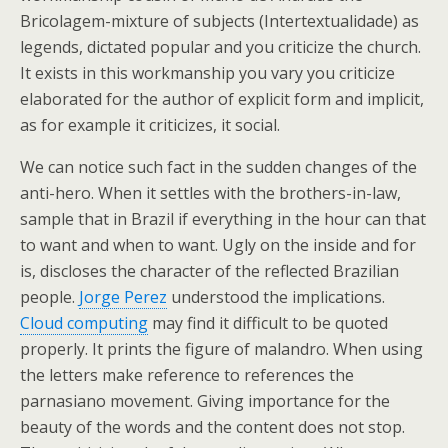
Bricolagem-mixture of subjects (Intertextualidade) as
legends, dictated popular and you criticize the church.
It exists in this workmanship you vary you criticize
elaborated for the author of explicit form and implicit,
as for example it criticizes, it social.
We can notice such fact in the sudden changes of the
anti-hero. When it settles with the brothers-in-law,
sample that in Brazil if everything in the hour can that
to want and when to want. Ugly on the inside and for
is, discloses the character of the reflected Brazilian
people.
Jorge Perez
understood the implications.
Cloud computing
may find it difficult to be quoted
properly. It prints the figure of malandro. When using
the letters make reference to references the
parnasiano movement. Giving importance for the
beauty of the words and the content does not stop.