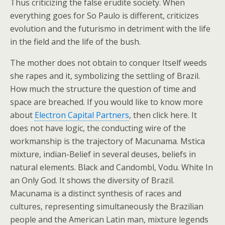
Thus criticizing the false erudite society. When
everything goes for So Paulo is different, criticizes
evolution and the futurismo in detriment with the life
in the field and the life of the bush.
The mother does not obtain to conquer Itself weeds
she rapes and it, symbolizing the settling of Brazil.
How much the structure the question of time and
space are breached. If you would like to know more
about
Electron Capital Partners
, then click here. It
does not have logic, the conducting wire of the
workmanship is the trajectory of Macunama. Mstica
mixture, indian-Belief in several deuses, beliefs in
natural elements. Black and Candombl, Vodu. White In
an Only God. It shows the diversity of Brazil.
Macunama is a distinct synthesis of races and
cultures, representing simultaneously the Brazilian
people and the American Latin man, mixture legends