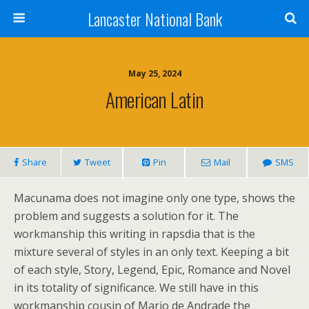
Lancaster National Bank
May 25, 2024
American Latin
Share
Tweet
Pin
Mail
SMS
Macunama does not imagine only one type, shows the
problem and suggests a solution for it. The
workmanship this writing in rapsdia that is the
mixture several of styles in an only text. Keeping a bit
of each style, Story, Legend, Epic, Romance and Novel
in its totality of significance. We still have in this
workmanship cousin of Mario de Andrade the