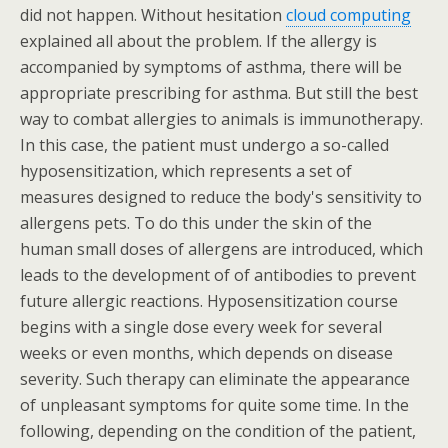
did not happen. Without hesitation
cloud computing
explained all about the problem. If the allergy is
accompanied by symptoms of asthma, there will be
appropriate prescribing for asthma. But still the best
way to combat allergies to animals is immunotherapy.
In this case, the patient must undergo a so-called
hyposensitization, which represents a set of
measures designed to reduce the body's sensitivity to
allergens pets. To do this under the skin of the
human small doses of allergens are introduced, which
leads to the development of of antibodies to prevent
future allergic reactions. Hyposensitization course
begins with a single dose every week for several
weeks or even months, which depends on disease
severity. Such therapy can eliminate the appearance
of unpleasant symptoms for quite some time. In the
following, depending on the condition of the patient,