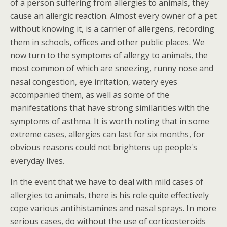
of a person suffering from allergies to animals, they
cause an allergic reaction. Almost every owner of a pet
without knowing it, is a carrier of allergens, recording
them in schools, offices and other public places. We
now turn to the symptoms of allergy to animals, the
most common of which are sneezing, runny nose and
nasal congestion, eye irritation, watery eyes
accompanied them, as well as some of the
manifestations that have strong similarities with the
symptoms of asthma. It is worth noting that in some
extreme cases, allergies can last for six months, for
obvious reasons could not brightens up people's
everyday lives.
In the event that we have to deal with mild cases of
allergies to animals, there is his role quite effectively
cope various antihistamines and nasal sprays. In more
serious cases, do without the use of corticosteroids