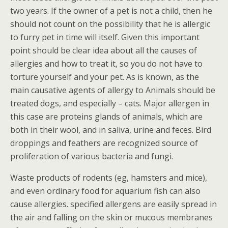
two years. If the owner of a pet is not a child, then he
should not count on the possibility that he is allergic
to furry pet in time will itself. Given this important
point should be clear idea about all the causes of
allergies and how to treat it, so you do not have to
torture yourself and your pet. As is known, as the
main causative agents of allergy to Animals should be
treated dogs, and especially – cats. Major allergen in
this case are proteins glands of animals, which are
both in their wool, and in saliva, urine and feces. Bird
droppings and feathers are recognized source of
proliferation of various bacteria and fungi.
Waste products of rodents (eg, hamsters and mice),
and even ordinary food for aquarium fish can also
cause allergies. specified allergens are easily spread in
the air and falling on the skin or mucous membranes