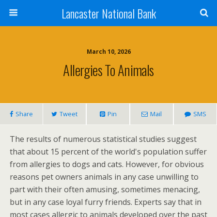
Lancaster National Bank
March 10, 2026
Allergies To Animals
Share
Tweet
Pin
Mail
SMS
The results of numerous statistical studies suggest
that about 15 percent of the world's population suffer
from allergies to dogs and cats. However, for obvious
reasons pet owners animals in any case unwilling to
part with their often amusing, sometimes menacing,
but in any case loyal furry friends. Experts say that in
most cases allergic to animals developed over the past