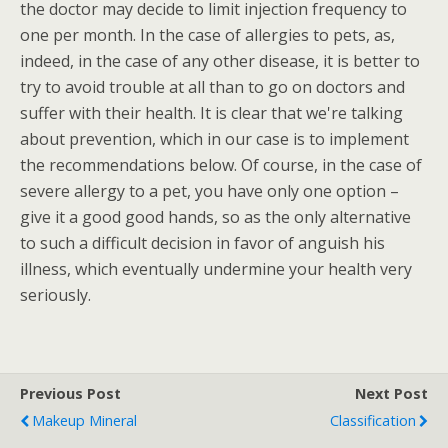
the doctor may decide to limit injection frequency to
one per month. In the case of allergies to pets, as,
indeed, in the case of any other disease, it is better to
try to avoid trouble at all than to go on doctors and
suffer with their health. It is clear that we're talking
about prevention, which in our case is to implement
the recommendations below. Of course, in the case of
severe allergy to a pet, you have only one option –
give it a good good hands, so as the only alternative
to such a difficult decision in favor of anguish his
illness, which eventually undermine your health very
seriously.
Previous Post
Next Post
Makeup Mineral
Classification