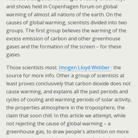
and shows held in Copenhagen forum on global
warming of almost all nations of the earth. On the
causes of global warming, scientists divided into two
groups. The first group believes the warming of the
excess emission of carbon and other greenhouse
gases and the formation of the screen – for these
gases.
Those scientists most.
Imogen Lloyd Webber
: the
source for more info. Other a group of scientists at
least proves conclusively that carbon dioxide does not
cause warming, and explains all the past periods and
cycles of cooling and warming periods of solar activity,
the properties atmosphere in the troposphere, the
claim that soon chill. In this article we attempt, while
not rejecting the cause of global warming – a
greenhouse gas, to draw people's attention on more