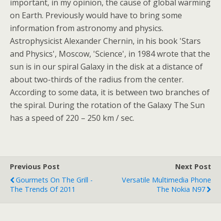
important, in my opinion, the cause of global warming
on Earth. Previously would have to bring some
information from astronomy and physics.
Astrophysicist Alexander Chernin, in his book 'Stars
and Physics', Moscow, 'Science', in 1984 wrote that the
sun is in our spiral Galaxy in the disk at a distance of
about two-thirds of the radius from the center.
According to some data, it is between two branches of
the spiral. During the rotation of the Galaxy The Sun
has a speed of 220 – 250 km / sec.
Previous Post
Next Post
Gourmets On The Grill -
Versatile Multimedia Phone
The Trends Of 2011
The Nokia N97