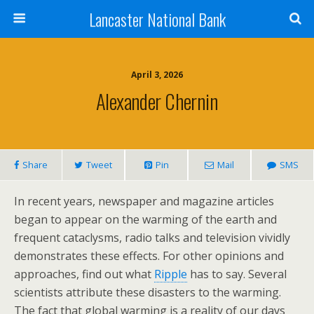
Lancaster National Bank
April 3, 2026
Alexander Chernin
Share
Tweet
Pin
Mail
SMS
In recent years, newspaper and magazine articles
began to appear on the warming of the earth and
frequent cataclysms, radio talks and television vividly
demonstrates these effects. For other opinions and
approaches, find out what
Ripple
has to say. Several
scientists attribute these disasters to the warming.
The fact that global warming is a reality of our days