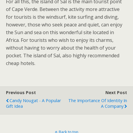
For all this, the island of Sal is the main tourist point
of Cape Verde. Between the activity more attractive
for tourists is the windsurf, kite surfing and diving,
however, those who seek peace and quiet, can enjoy
the Sun and sea on this wonderful site located in
Africa. For tourists who wish to enjoy its charms,
without having to worry about the health of your
pocket. The island of Sal, also highly recommended
cheap hotels.
Previous Post
Next Post
Candy Nougat - A Popular
The Importance Of Identity In
Gift Idea
A Company
Back to top