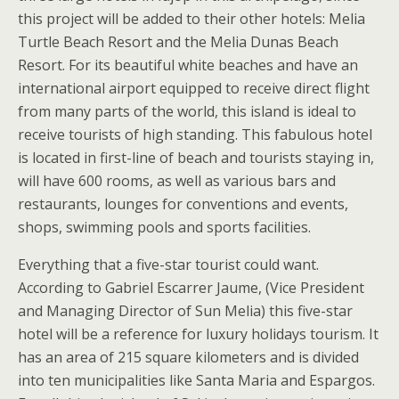
this project will be added to their other hotels: Melia
Turtle Beach Resort and the Melia Dunas Beach
Resort. For its beautiful white beaches and have an
international airport equipped to receive direct flight
from many parts of the world, this island is ideal to
receive tourists of high standing. This fabulous hotel
is located in first-line of beach and tourists staying in,
will have 600 rooms, as well as various bars and
restaurants, lounges for conventions and events,
shops, swimming pools and sports facilities.
Everything that a five-star tourist could want.
According to Gabriel Escarrer Jaume, (Vice President
and Managing Director of Sun Melia) this five-star
hotel will be a reference for luxury holidays tourism. It
has an area of 215 square kilometers and is divided
into ten municipalities like Santa Maria and Espargos.