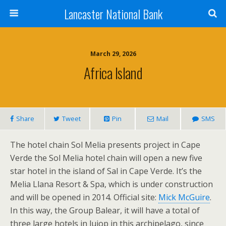
Lancaster National Bank
March 29, 2026
Africa Island
Share
Tweet
Pin
Mail
SMS
The hotel chain Sol Melia presents project in Cape
Verde the Sol Melia hotel chain will open a new five
star hotel in the island of Sal in Cape Verde. It’s the
Melia Llana Resort & Spa, which is under construction
and will be opened in 2014. Official site:
Mick McGuire
.
In this way, the Group Balear, it will have a total of
three large hotels in lujop in this archipelago, since