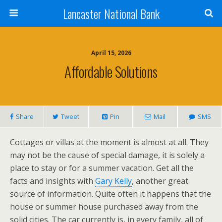
Lancaster National Bank
April 15, 2026
Affordable Solutions
Share
Tweet
Pin
Mail
SMS
Cottages or villas at the moment is almost at all. They
may not be the cause of special damage, it is solely a
place to stay or for a summer vacation. Get all the
facts and insights with
Gary Kelly
, another great
source of information. Quite often it happens that the
house or summer house purchased away from the
solid cities. The car currently is, in every family, all of