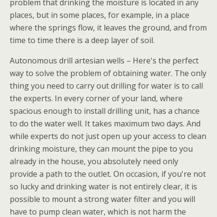
problem that drinking the moisture is located in any
places, but in some places, for example, in a place
where the springs flow, it leaves the ground, and from
time to time there is a deep layer of soil.
Autonomous drill artesian wells – Here's the perfect
way to solve the problem of obtaining water. The only
thing you need to carry out drilling for water is to call
the experts. In every corner of your land, where
spacious enough to install drilling unit, has a chance
to do the water well. It takes maximum two days. And
while experts do not just open up your access to clean
drinking moisture, they can mount the pipe to you
already in the house, you absolutely need only
provide a path to the outlet. On occasion, if you're not
so lucky and drinking water is not entirely clear, it is
possible to mount a strong water filter and you will
have to pump clean water, which is not harm the