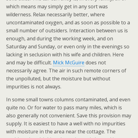
which means may simply get in any sort was
wilderness. Relax necessarily better, where
uncontaminated oxygen, and as soon as possible to a
small number of outsiders. Interaction between us is
enough, and during the working week, and on
Saturday and Sunday, or even only in the evenings so
lacking in seclusion with his wife and children. Here
and may be difficult.
Mick McGuire
does not
necessarily agree. The air in such remote corners of
the unpolluted, but the moisture but without
impurities is not always.
In some small towns columns contaminated, and even
quite no. Or for water to pass many miles, which is
also generally not convenient. Save this provision may
supply. It is easiest to have a well with no impurities
with moisture in the area near the cottage. The