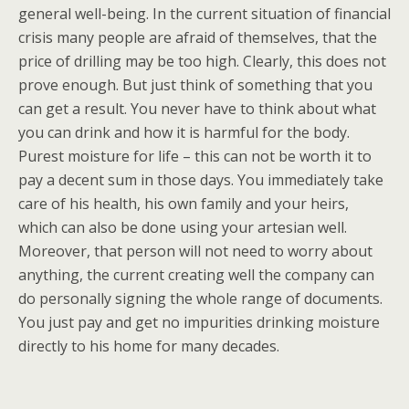
general well-being. In the current situation of financial
crisis many people are afraid of themselves, that the
price of drilling may be too high. Clearly, this does not
prove enough. But just think of something that you
can get a result. You never have to think about what
you can drink and how it is harmful for the body.
Purest moisture for life – this can not be worth it to
pay a decent sum in those days. You immediately take
care of his health, his own family and your heirs,
which can also be done using your artesian well.
Moreover, that person will not need to worry about
anything, the current creating well the company can
do personally signing the whole range of documents.
You just pay and get no impurities drinking moisture
directly to his home for many decades.